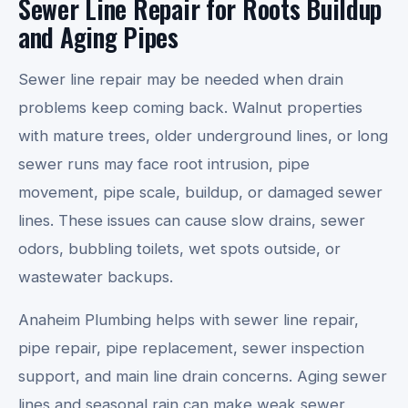
Sewer Line Repair for Roots Buildup
and Aging Pipes
Sewer line repair may be needed when drain
problems keep coming back. Walnut properties
with mature trees, older underground lines, or long
sewer runs may face root intrusion, pipe
movement, pipe scale, buildup, or damaged sewer
lines. These issues can cause slow drains, sewer
odors, bubbling toilets, wet spots outside, or
wastewater backups.
Anaheim Plumbing helps with sewer line repair,
pipe repair, pipe replacement, sewer inspection
support, and main line drain concerns. Aging sewer
lines and seasonal rain can make weak sewer