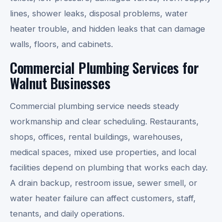
lines, shower leaks, disposal problems, water
heater trouble, and hidden leaks that can damage
walls, floors, and cabinets.
Commercial Plumbing Services for
Walnut Businesses
Commercial plumbing service needs steady
workmanship and clear scheduling. Restaurants,
shops, offices, rental buildings, warehouses,
medical spaces, mixed use properties, and local
facilities depend on plumbing that works each day.
A drain backup, restroom issue, sewer smell, or
water heater failure can affect customers, staff,
tenants, and daily operations.