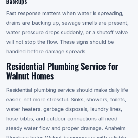
Backups
Fast response matters when water is spreading,
drains are backing up, sewage smells are present,
water pressure drops suddenly, or a shutoff valve
will not stop the flow. These signs should be
handled before damage spreads.
Residential Plumbing Service for
Walnut Homes
Residential plumbing service should make daily life
easier, not more stressful. Sinks, showers, toilets,
water heaters, garbage disposals, laundry lines,
hose bibbs, and outdoor connections all need
steady water flow and proper drainage. Anaheim
Plumbing helps Walnut homeowners with reliable