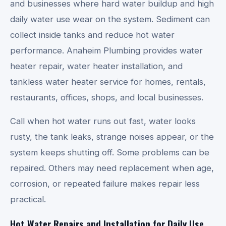
and businesses where hard water buildup and high
daily water use wear on the system. Sediment can
collect inside tanks and reduce hot water
performance. Anaheim Plumbing provides water
heater repair, water heater installation, and
tankless water heater service for homes, rentals,
restaurants, offices, shops, and local businesses.
Call when hot water runs out fast, water looks
rusty, the tank leaks, strange noises appear, or the
system keeps shutting off. Some problems can be
repaired. Others may need replacement when age,
corrosion, or repeated failure makes repair less
practical.
Hot Water Repairs and Installation for Daily Use