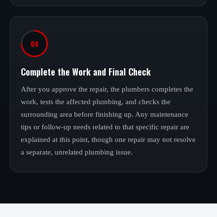
04
Complete the Work and Final Check
After you approve the repair, the plumbers completes the
work, tests the affected plumbing, and checks the
surrounding area before finishing up. Any maintenance
tips or follow-up needs related to that specific repair are
explained at this point, though one repair may not resolve
a separate, unrelated plumbing issue.