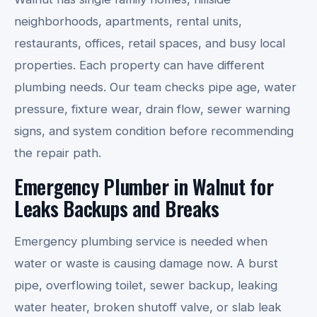
neighborhoods, apartments, rental units,
restaurants, offices, retail spaces, and busy local
properties. Each property can have different
plumbing needs. Our team checks pipe age, water
pressure, fixture wear, drain flow, sewer warning
signs, and system condition before recommending
the repair path.
Emergency Plumber in Walnut for
Leaks Backups and Breaks
Emergency plumbing service is needed when
water or waste is causing damage now. A burst
pipe, overflowing toilet, sewer backup, leaking
water heater, broken shutoff valve, or slab leak