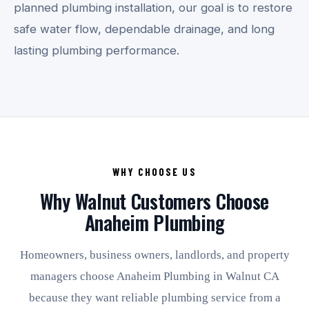
planned plumbing installation, our goal is to restore
safe water flow, dependable drainage, and long
lasting plumbing performance.
WHY CHOOSE US
Why Walnut Customers Choose
Anaheim Plumbing
Homeowners, business owners, landlords, and property
managers choose Anaheim Plumbing in Walnut CA
because they want reliable plumbing service from a