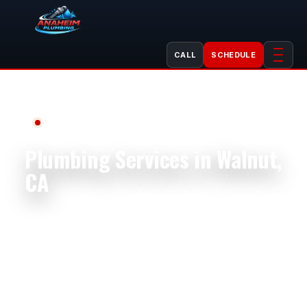
CALL
SCHEDULE
Serving Walnut, CA
Plumbing Services in Walnut,
CA
Anaheim Plumbing helps Walnut homeowners,
businesses, landlords, property managers,
shops, restaurants, offices, apartment
buildings, and rental properties with
dependable plumbing service. We handle