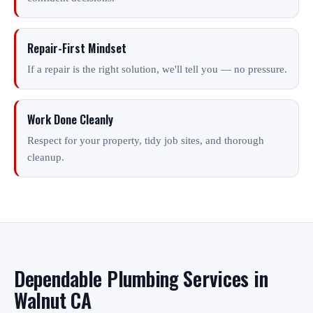
Repair-First Mindset
If a repair is the right solution, we'll tell you — no pressure.
Work Done Cleanly
Respect for your property, tidy job sites, and thorough
cleanup.
Dependable Plumbing Services in
Walnut CA