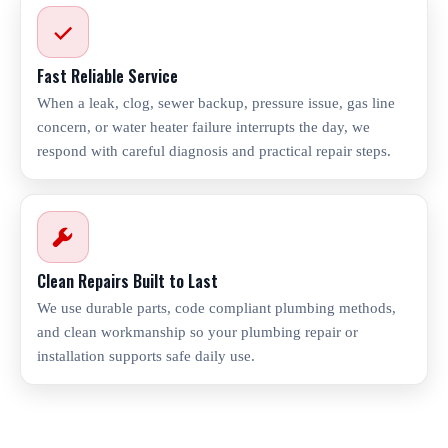
Fast Reliable Service
When a leak, clog, sewer backup, pressure issue, gas line
concern, or water heater failure interrupts the day, we
respond with careful diagnosis and practical repair steps.
Clean Repairs Built to Last
We use durable parts, code compliant plumbing methods,
and clean workmanship so your plumbing repair or
installation supports safe daily use.