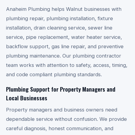
Anaheim Plumbing helps Walnut businesses with
plumbing repair, plumbing installation, fixture
installation, drain cleaning service, sewer line
service, pipe replacement, water heater service,
backflow support, gas line repair, and preventive
plumbing maintenance. Our plumbing contractor
team works with attention to safety, access, timing,
and code compliant plumbing standards.
Plumbing Support for Property Managers and
Local Businesses
Property managers and business owners need
dependable service without confusion. We provide
careful diagnosis, honest communication, and