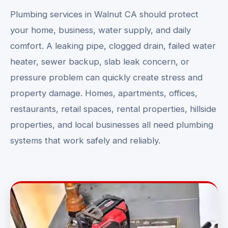
Plumbing services in Walnut CA should protect
your home, business, water supply, and daily
comfort. A leaking pipe, clogged drain, failed water
heater, sewer backup, slab leak concern, or
pressure problem can quickly create stress and
property damage. Homes, apartments, offices,
restaurants, retail spaces, rental properties, hillside
properties, and local businesses all need plumbing
systems that work safely and reliably.