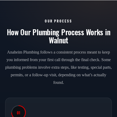
OUR PROCESS
How Our Plumbing Process Works in
Walnut
Anaheim Plumbing follows a consistent process meant to keep
you informed from your first call through the final check. Some
plumbing problems involve extra steps, like testing, special parts,
permits, or a follow-up visit, depending on what’s actually
found.
01