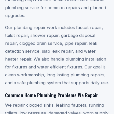
plumbing service for common repairs and planned
upgrades.
Our plumbing repair work includes faucet repair,
toilet repair, shower repair, garbage disposal
repair, clogged drain service, pipe repair, leak
detection service, slab leak repair, and water
heater repair. We also handle plumbing installation
for fixtures and water efficient fixtures. Our goal is
clean workmanship, long lasting plumbing repairs,
and a safe plumbing system that supports daily use.
Common Home Plumbing Problems We Repair
We repair clogged sinks, leaking faucets, running
toilets, low pressure, damaged valves, worn supply