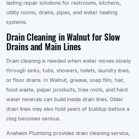
lasting repair solutions for restrooms, kitchens,
utility rooms, drains, pipes, and water heating
systems.
Drain Cleaning in Walnut for Slow
Drains and Main Lines
Drain cleaning is needed when water moves slowly
through sinks, tubs, showers, toilets, laundry lines,
or floor drains. In Walnut, grease, soap film, hair,
food waste, paper products, tree roots, and hard
water minerals can build inside drain lines. Older
drain lines may also hold years of buildup before a
clog becomes serious.
Anaheim Plumbing provides drain cleaning service,