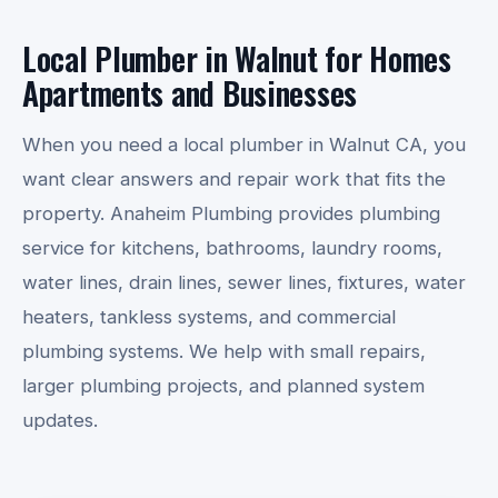
Local Plumber in Walnut for Homes
Apartments and Businesses
When you need a local plumber in Walnut CA, you
want clear answers and repair work that fits the
property. Anaheim Plumbing provides plumbing
service for kitchens, bathrooms, laundry rooms,
water lines, drain lines, sewer lines, fixtures, water
heaters, tankless systems, and commercial
plumbing systems. We help with small repairs,
larger plumbing projects, and planned system
updates.