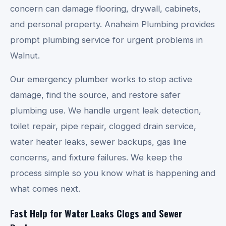
concern can damage flooring, drywall, cabinets,
and personal property. Anaheim Plumbing provides
prompt plumbing service for urgent problems in
Walnut.
Our emergency plumber works to stop active
damage, find the source, and restore safer
plumbing use. We handle urgent leak detection,
toilet repair, pipe repair, clogged drain service,
water heater leaks, sewer backups, gas line
concerns, and fixture failures. We keep the
process simple so you know what is happening and
what comes next.
Fast Help for Water Leaks Clogs and Sewer