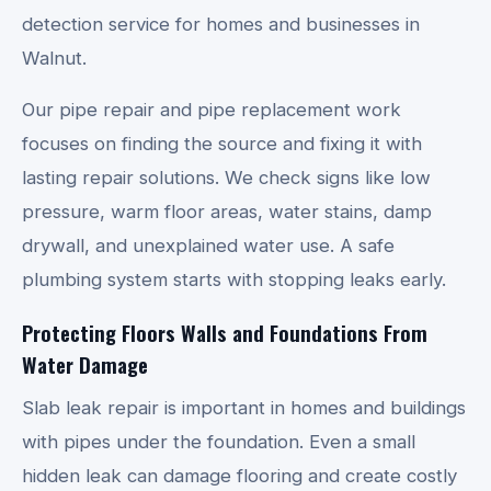
detection service for homes and businesses in
Walnut.
Our pipe repair and pipe replacement work
focuses on finding the source and fixing it with
lasting repair solutions. We check signs like low
pressure, warm floor areas, water stains, damp
drywall, and unexplained water use. A safe
plumbing system starts with stopping leaks early.
Protecting Floors Walls and Foundations From
Water Damage
Slab leak repair is important in homes and buildings
with pipes under the foundation. Even a small
hidden leak can damage flooring and create costly