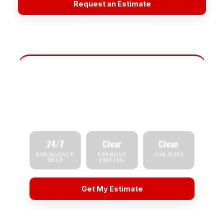
Request an Estimate
☎
Call (714) 782-3420
Fast Scheduling
Tell us what you need — repair, replacement,
inspection, or emergency service — and we'll
respond quickly.
24/7
Clear
Clean
EMERGENCY
UPFRONT
JOB SITES
HELP
PRICING
Get My Estimate