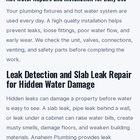
Your plumbing fixtures and hot water system are
used every day. A high quality installation helps
prevent leaks, loose fittings, poor water flow, and
early wear. We check the unit, valves, connections,
venting, and safety parts before completing the
work.
Leak Detection and Slab Leak Repair
for Hidden Water Damage
Hidden leaks can damage a property before water
is easy to see. A slab leak, pipe leak behind a wall,
or leak under a cabinet can raise water bills, create
musty smells, damage floors, and weaken building
materials. Anaheim Plumbing provides leak