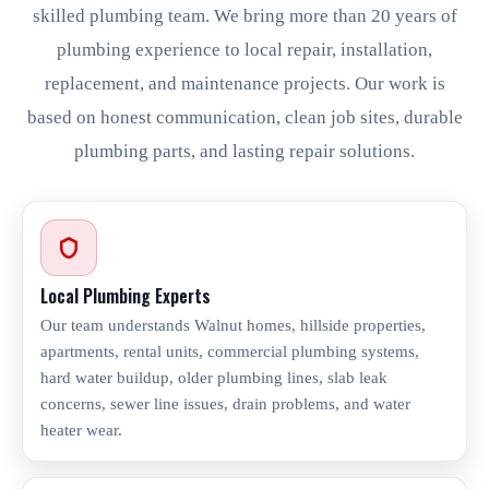
skilled plumbing team. We bring more than 20 years of
plumbing experience to local repair, installation,
replacement, and maintenance projects. Our work is
based on honest communication, clean job sites, durable
plumbing parts, and lasting repair solutions.
Local Plumbing Experts
Our team understands Walnut homes, hillside properties,
apartments, rental units, commercial plumbing systems,
hard water buildup, older plumbing lines, slab leak
concerns, sewer line issues, drain problems, and water
heater wear.