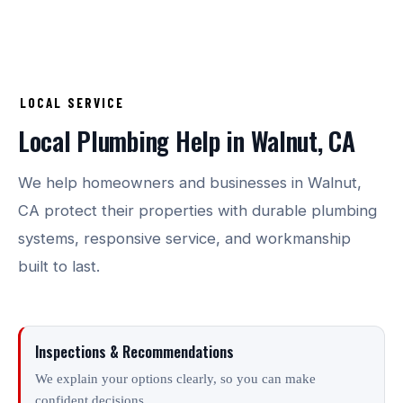
LOCAL SERVICE
Local Plumbing Help in Walnut, CA
We help homeowners and businesses in Walnut,
CA protect their properties with durable plumbing
systems, responsive service, and workmanship
built to last.
Inspections & Recommendations
We explain your options clearly, so you can make
confident decisions.