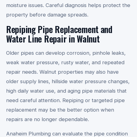
moisture issues. Careful diagnosis helps protect the
property before damage spreads.
Repiping Pipe Replacement and
Water Line Repair in Walnut
Older pipes can develop corrosion, pinhole leaks,
weak water pressure, rusty water, and repeated
repair needs. Walnut properties may also have
older supply lines, hillside water pressure changes,
high daily water use, and aging pipe materials that
need careful attention. Repiping or targeted pipe
replacement may be the better option when
repairs are no longer dependable.
Anaheim Plumbing can evaluate the pipe condition