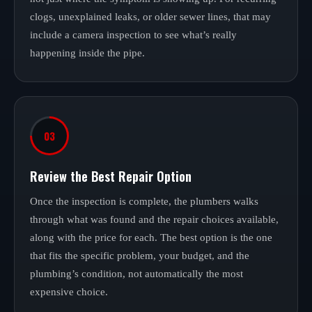
clogs, unexplained leaks, or older sewer lines, that may
include a camera inspection to see what’s really
happening inside the pipe.
03
Review the Best Repair Option
Once the inspection is complete, the plumbers walks
through what was found and the repair choices available,
along with the price for each. The best option is the one
that fits the specific problem, your budget, and the
plumbing’s condition, not automatically the most
expensive choice.