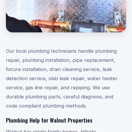
Our local plumbing technicians handle plumbing
repair, plumbing installation, pipe replacement,
fixture installation, drain cleaning service, leak
detection service, slab leak repair, water heater
service, gas line repair, and repiping. We use
durable plumbing parts, careful diagnosis, and
code compliant plumbing methods.
Plumbing Help for Walnut Properties
Walnut has single family homes, hillside