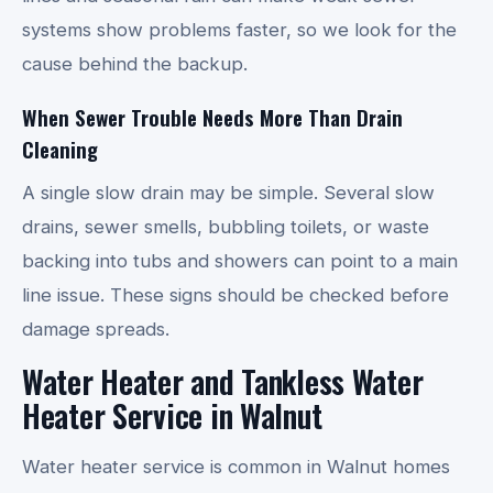
systems show problems faster, so we look for the
cause behind the backup.
When Sewer Trouble Needs More Than Drain
Cleaning
A single slow drain may be simple. Several slow
drains, sewer smells, bubbling toilets, or waste
backing into tubs and showers can point to a main
line issue. These signs should be checked before
damage spreads.
Water Heater and Tankless Water
Heater Service in Walnut
Water heater service is common in Walnut homes