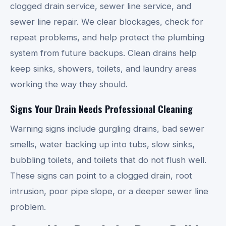
clogged drain service, sewer line service, and
sewer line repair. We clear blockages, check for
repeat problems, and help protect the plumbing
system from future backups. Clean drains help
keep sinks, showers, toilets, and laundry areas
working the way they should.
Signs Your Drain Needs Professional Cleaning
Warning signs include gurgling drains, bad sewer
smells, water backing up into tubs, slow sinks,
bubbling toilets, and toilets that do not flush well.
These signs can point to a clogged drain, root
intrusion, poor pipe slope, or a deeper sewer line
problem.