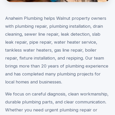
Anaheim Plumbing helps Walnut property owners
with plumbing repair, plumbing installation, drain
cleaning, sewer line repair, leak detection, slab
leak repair, pipe repair, water heater service,
tankless water heaters, gas line repair, boiler
repair, fixture installation, and repiping. Our team
brings more than 20 years of plumbing experience
and has completed many plumbing projects for
local homes and businesses.
We focus on careful diagnosis, clean workmanship,
durable plumbing parts, and clear communication.
Whether you need urgent plumbing repair or