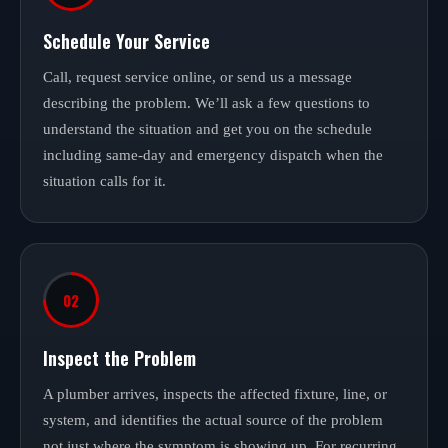
Schedule Your Service
Call, request service online, or send us a message
describing the problem. We’ll ask a few questions to
understand the situation and get you on the schedule
including same-day and emergency dispatch when the
situation calls for it.
02
Inspect the Problem
A plumber arrives, inspects the affected fixture, line, or
system, and identifies the actual source of the problem
not just where the symptom is showing up. For recurring