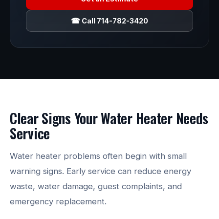
☎ Call 714-782-3420
Clear Signs Your Water Heater Needs
Service
Water heater problems often begin with small
warning signs. Early service can reduce energy
waste, water damage, guest complaints, and
emergency replacement.