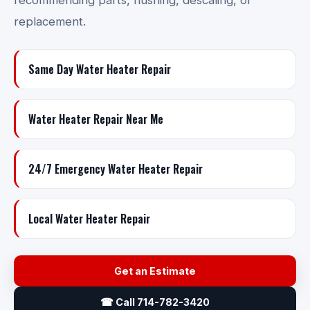
recommending parts, flushing, descaling, or
replacement.
Same Day Water Heater Repair
Water Heater Repair Near Me
24/7 Emergency Water Heater Repair
Local Water Heater Repair
Get an Estimate
☎ Call 714-782-3420