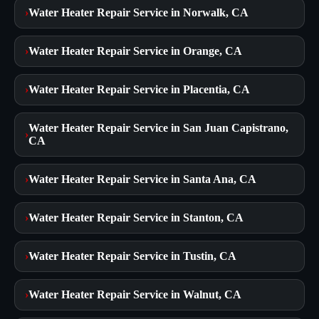
›
Water Heater Repair Service in Norwalk, CA
›
Water Heater Repair Service in Orange, CA
›
Water Heater Repair Service in Placentia, CA
Water Heater Repair Service in San Juan Capistrano,
›
CA
›
Water Heater Repair Service in Santa Ana, CA
›
Water Heater Repair Service in Stanton, CA
›
Water Heater Repair Service in Tustin, CA
›
Water Heater Repair Service in Walnut, CA