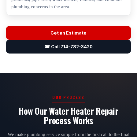
plumbing concerns in the area.
Get an Estimate
☎ Call 714-782-3420
OUR PROCESS
How Our Water Heater Repair
Process Works
We make plumbing service simple from the first call to the final