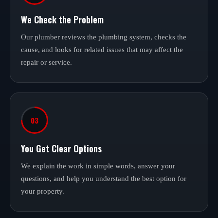
We Check the Problem
Our plumber reviews the plumbing system, checks the
cause, and looks for related issues that may affect the
repair or service.
03
You Get Clear Options
We explain the work in simple words, answer your
questions, and help you understand the best option for
your property.