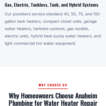
Gas, Electric, Tankless, Tank, and Hybrid Systems
Our plumbers service standard 40, 50, 75, and 100
gallon tank heaters, compact closet units, garage
water heaters, tankless systems, gas models,
electric units, hybrid heat pump water heaters, and
light commercial hot water equipment.
WHY CHOOSE US
Why Homeowners Choose Anaheim
Plumbing for Water Heater Repair