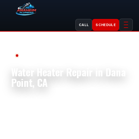
CALL
SCHEDULE
Professional Plumbing Services
Water Heater Repair in Dana
Point, CA
Anaheim Plumbing provides professional water
heater repair in Dana Point, CA for coastal
homes, condos, rental properties, restaurants,
offices, retail spaces, and commercial buildings.
Properties near Dana Point Harbor, Lantern