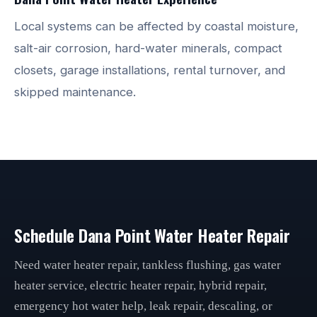
Local systems can be affected by coastal moisture,
salt-air corrosion, hard-water minerals, compact
closets, garage installations, rental turnover, and
skipped maintenance.
Schedule Dana Point Water Heater Repair
Need water heater repair, tankless flushing, gas water
heater service, electric heater repair, hybrid repair,
emergency hot water help, leak repair, descaling, or