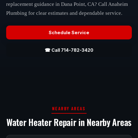
replacement guidance in Dana Point, CA? Call Anaheim
Plumbing for clear estimates and dependable service.
Schedule Service
☎ Call 714-782-3420
NEARBY AREAS
Water Heater Repair in Nearby Areas