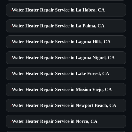
›
Water Heater Repair Service in La Habra, CA
›
Water Heater Repair Service in La Palma, CA
›
Water Heater Repair Service in Laguna Hills, CA
›
Water Heater Repair Service in Laguna Niguel, CA
›
Water Heater Repair Service in Lake Forest, CA
›
Water Heater Repair Service in Mission Viejo, CA
›
Water Heater Repair Service in Newport Beach, CA
›
Water Heater Repair Service in Norco, CA