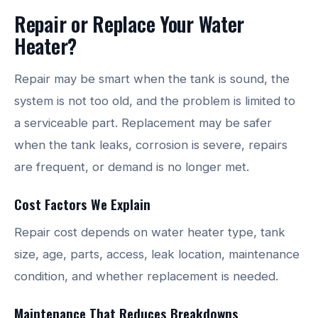
Repair or Replace Your Water
Heater?
Repair may be smart when the tank is sound, the
system is not too old, and the problem is limited to
a serviceable part. Replacement may be safer
when the tank leaks, corrosion is severe, repairs
are frequent, or demand is no longer met.
Cost Factors We Explain
Repair cost depends on water heater type, tank
size, age, parts, access, leak location, maintenance
condition, and whether replacement is needed.
Maintenance That Reduces Breakdowns