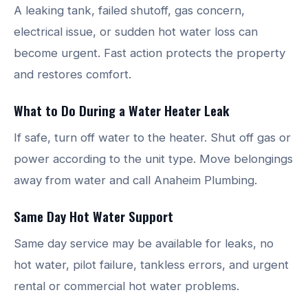
A leaking tank, failed shutoff, gas concern,
electrical issue, or sudden hot water loss can
become urgent. Fast action protects the property
and restores comfort.
What to Do During a Water Heater Leak
If safe, turn off water to the heater. Shut off gas or
power according to the unit type. Move belongings
away from water and call Anaheim Plumbing.
Same Day Hot Water Support
Same day service may be available for leaks, no
hot water, pilot failure, tankless errors, and urgent
rental or commercial hot water problems.