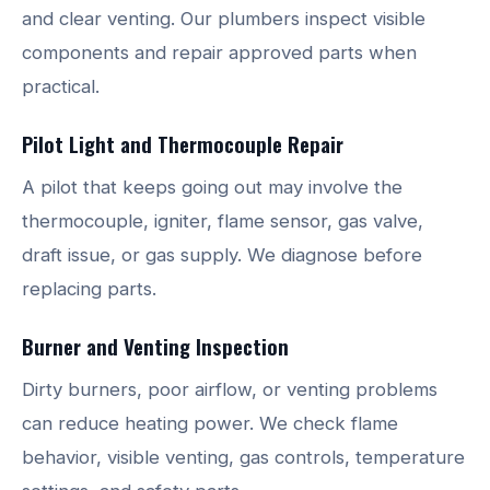
and clear venting. Our plumbers inspect visible
components and repair approved parts when
practical.
Pilot Light and Thermocouple Repair
A pilot that keeps going out may involve the
thermocouple, igniter, flame sensor, gas valve,
draft issue, or gas supply. We diagnose before
replacing parts.
Burner and Venting Inspection
Dirty burners, poor airflow, or venting problems
can reduce heating power. We check flame
behavior, visible venting, gas controls, temperature