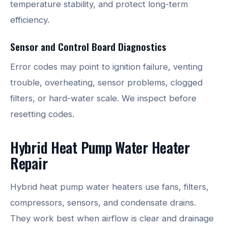
temperature stability, and protect long-term
efficiency.
Sensor and Control Board Diagnostics
Error codes may point to ignition failure, venting
trouble, overheating, sensor problems, clogged
filters, or hard-water scale. We inspect before
resetting codes.
Hybrid Heat Pump Water Heater
Repair
Hybrid heat pump water heaters use fans, filters,
compressors, sensors, and condensate drains.
They work best when airflow is clear and drainage