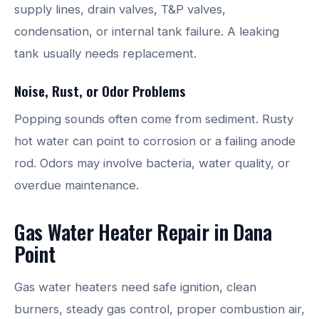
supply lines, drain valves, T&P valves,
condensation, or internal tank failure. A leaking
tank usually needs replacement.
Noise, Rust, or Odor Problems
Popping sounds often come from sediment. Rusty
hot water can point to corrosion or a failing anode
rod. Odors may involve bacteria, water quality, or
overdue maintenance.
Gas Water Heater Repair in Dana
Point
Gas water heaters need safe ignition, clean
burners, steady gas control, proper combustion air,