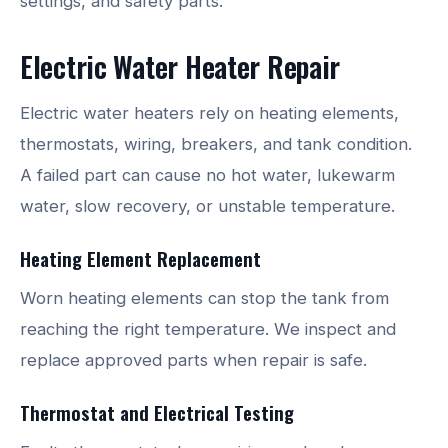
settings, and safety parts.
Electric Water Heater Repair
Electric water heaters rely on heating elements,
thermostats, wiring, breakers, and tank condition.
A failed part can cause no hot water, lukewarm
water, slow recovery, or unstable temperature.
Heating Element Replacement
Worn heating elements can stop the tank from
reaching the right temperature. We inspect and
replace approved parts when repair is safe.
Thermostat and Electrical Testing