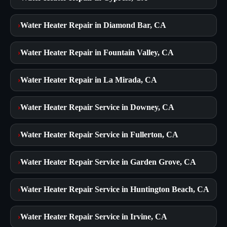
›
Water Heater Repair in Diamond Bar, CA
›
Water Heater Repair in Fountain Valley, CA
›
Water Heater Repair in La Mirada, CA
›
Water Heater Repair Service in Downey, CA
›
Water Heater Repair Service in Fullerton, CA
›
Water Heater Repair Service in Garden Grove, CA
›
Water Heater Repair Service in Huntington Beach, CA
›
Water Heater Repair Service in Irvine, CA