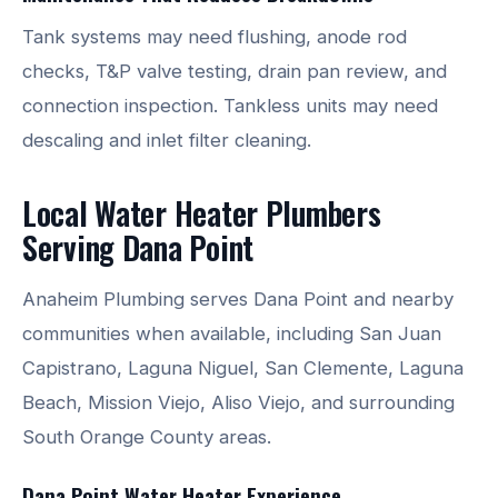
Tank systems may need flushing, anode rod
checks, T&P valve testing, drain pan review, and
connection inspection. Tankless units may need
descaling and inlet filter cleaning.
Local Water Heater Plumbers
Serving Dana Point
Anaheim Plumbing serves Dana Point and nearby
communities when available, including San Juan
Capistrano, Laguna Niguel, San Clemente, Laguna
Beach, Mission Viejo, Aliso Viejo, and surrounding
South Orange County areas.
Dana Point Water Heater Experience