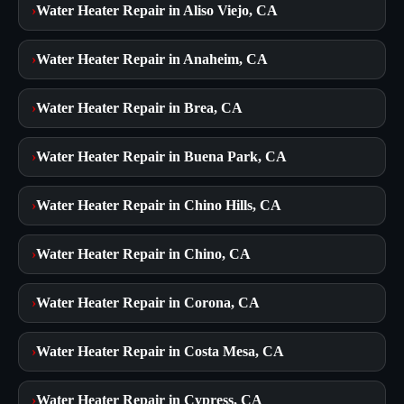
›
Water Heater Repair in Aliso Viejo, CA
›
Water Heater Repair in Anaheim, CA
›
Water Heater Repair in Brea, CA
›
Water Heater Repair in Buena Park, CA
›
Water Heater Repair in Chino Hills, CA
›
Water Heater Repair in Chino, CA
›
Water Heater Repair in Corona, CA
›
Water Heater Repair in Costa Mesa, CA
›
Water Heater Repair in Cypress, CA