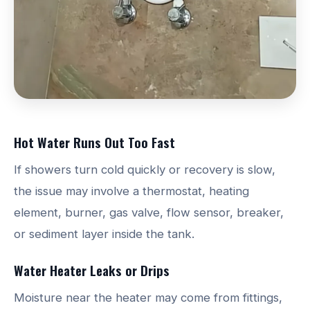
Hot Water Runs Out Too Fast
If showers turn cold quickly or recovery is slow,
the issue may involve a thermostat, heating
element, burner, gas valve, flow sensor, breaker,
or sediment layer inside the tank.
Water Heater Leaks or Drips
Moisture near the heater may come from fittings,