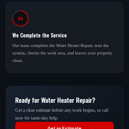
04
We Complete the Service
Our team completes the Water Heater Repair, tests the
system, checks the work area, and leaves your property
clean.
Ready for Water Heater Repair?
Get a clear estimate before any work begins, or call
now for same-day help.
Get an Estimate