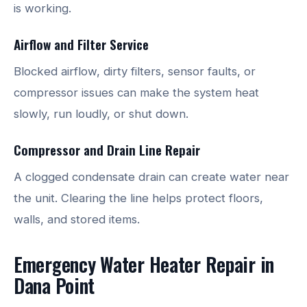
is working.
Airflow and Filter Service
Blocked airflow, dirty filters, sensor faults, or
compressor issues can make the system heat
slowly, run loudly, or shut down.
Compressor and Drain Line Repair
A clogged condensate drain can create water near
the unit. Clearing the line helps protect floors,
walls, and stored items.
Emergency Water Heater Repair in
Dana Point