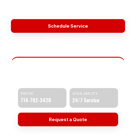
Licensed & Insured
Upfront Pricing
Fast Response
Water Heater Repair Near Me
Schedule Service
☎
Call 714-782-3420
Need Help Today?
Get a quick response and a clear estimate.
PHONE
AVAILABILITY
714-782-3420
24/7 Service
Request a Quote
☎ Call 714-782-3420