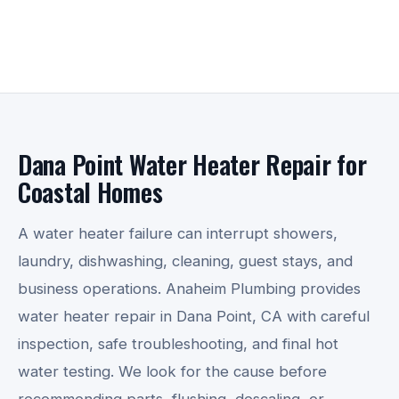
Dana Point Water Heater Repair for
Coastal Homes
A water heater failure can interrupt showers,
laundry, dishwashing, cleaning, guest stays, and
business operations. Anaheim Plumbing provides
water heater repair in Dana Point, CA with careful
inspection, safe troubleshooting, and final hot
water testing. We look for the cause before