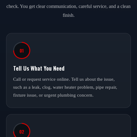
check. You get clear communication, careful service, and a clean
finish.
01
Tell Us What You Need
Call or request service online. Tell us about the issue,
such as a leak, clog, water heater problem, pipe repair,
fixture issue, or urgent plumbing concern.
02