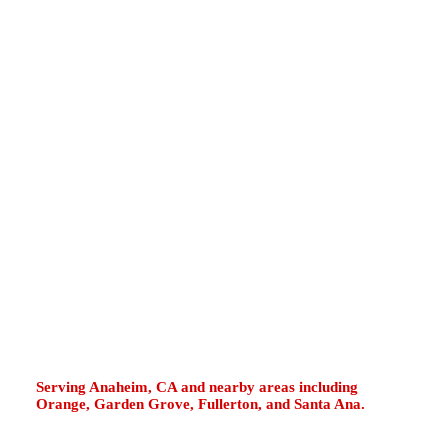
District, Capistrano Beach, Monarch Beach,
and Doheny State Beach can face coastal
moisture, salt-air corrosion, hard-water scale,
compact closet installations, garage water
heaters, and vacation-rental hot water demand.
If your water heater leaks, runs cold, rumbles,
smells unusual, loses pressure, or displays
tankless error codes, fast diagnosis helps
protect your property. Our plumbers repair
gas, electric, tankless, tank-style, and hybrid
heat pump systems with clear options and
dependable workmanship.
Serving Anaheim, CA and nearby areas including
Orange, Garden Grove, Fullerton, and Santa Ana.