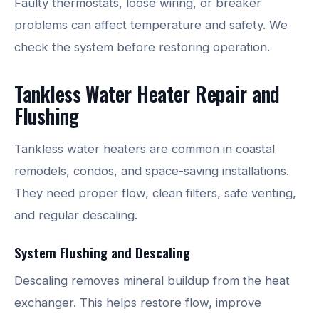
Faulty thermostats, loose wiring, or breaker
problems can affect temperature and safety. We
check the system before restoring operation.
Tankless Water Heater Repair and
Flushing
Tankless water heaters are common in coastal
remodels, condos, and space-saving installations.
They need proper flow, clean filters, safe venting,
and regular descaling.
System Flushing and Descaling
Descaling removes mineral buildup from the heat
exchanger. This helps restore flow, improve