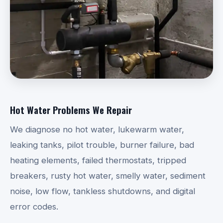
Hot Water Problems We Repair
We diagnose no hot water, lukewarm water,
leaking tanks, pilot trouble, burner failure, bad
heating elements, failed thermostats, tripped
breakers, rusty hot water, smelly water, sediment
noise, low flow, tankless shutdowns, and digital
error codes.