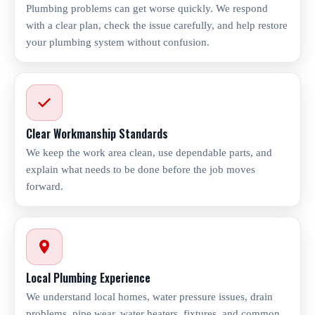
Plumbing problems can get worse quickly. We respond
with a clear plan, check the issue carefully, and help restore
your plumbing system without confusion.
Clear Workmanship Standards
We keep the work area clean, use dependable parts, and
explain what needs to be done before the job moves
forward.
Local Plumbing Experience
We understand local homes, water pressure issues, drain
problems, pipe wear, water heaters, fixtures, and common