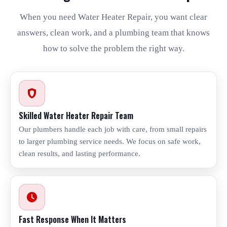
When you need Water Heater Repair, you want clear
answers, clean work, and a plumbing team that knows
how to solve the problem the right way.
Skilled Water Heater Repair Team
Our plumbers handle each job with care, from small repairs
to larger plumbing service needs. We focus on safe work,
clean results, and lasting performance.
Fast Response When It Matters