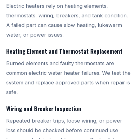
Electric heaters rely on heating elements,
thermostats, wiring, breakers, and tank condition.
A failed part can cause slow heating, lukewarm
water, or power issues.
Heating Element and Thermostat Replacement
Burned elements and faulty thermostats are
common electric water heater failures. We test the
system and replace approved parts when repair is
safe.
Wiring and Breaker Inspection
Repeated breaker trips, loose wiring, or power
loss should be checked before continued use