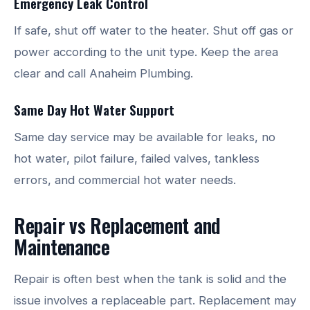
Emergency Leak Control
If safe, shut off water to the heater. Shut off gas or
power according to the unit type. Keep the area
clear and call Anaheim Plumbing.
Same Day Hot Water Support
Same day service may be available for leaks, no
hot water, pilot failure, failed valves, tankless
errors, and commercial hot water needs.
Repair vs Replacement and
Maintenance
Repair is often best when the tank is solid and the
issue involves a replaceable part. Replacement may