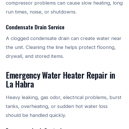
compressor problems can cause slow heating, long
run times, noise, or shutdowns.
Condensate Drain Service
A clogged condensate drain can create water near
the unit. Cleaning the line helps protect flooring,
drywall, and stored items.
Emergency Water Heater Repair in
La Habra
Heavy leaking, gas odor, electrical problems, burst
tanks, overheating, or sudden hot water loss
should be handled quickly.