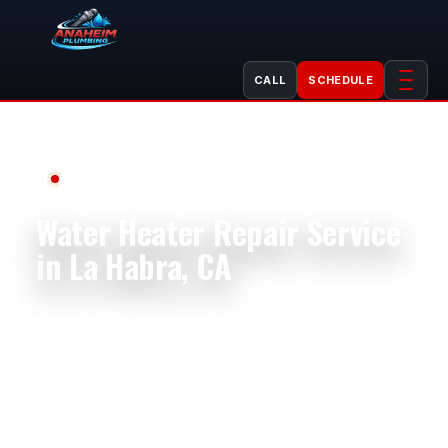
CALL
SCHEDULE
Professional Plumbing Services
Water Heater Repair Service
in La Habra, CA
Anaheim Plumbing provides professional water
heater repair in La Habra, CA for homes,
apartments, condos, rentals, restaurants,
offices, salons, retail spaces, and light
commercial properties. La Habra homes near