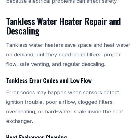
because electrical problems can affect safety.
Tankless Water Heater Repair and
Descaling
Tankless water heaters save space and heat water
on demand, but they need clean filters, proper
flow, safe venting, and regular descaling.
Tankless Error Codes and Low Flow
Error codes may happen when sensors detect
ignition trouble, poor airflow, clogged filters,
overheating, or hard-water scale inside the heat
exchanger.
Heat Exchanger Cleaning