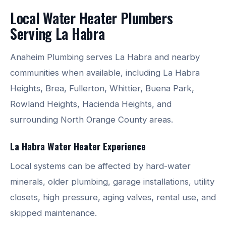
Local Water Heater Plumbers
Serving La Habra
Anaheim Plumbing serves La Habra and nearby
communities when available, including La Habra
Heights, Brea, Fullerton, Whittier, Buena Park,
Rowland Heights, Hacienda Heights, and
surrounding North Orange County areas.
La Habra Water Heater Experience
Local systems can be affected by hard-water
minerals, older plumbing, garage installations, utility
closets, high pressure, aging valves, rental use, and
skipped maintenance.