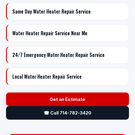
Same Day Water Heater Repair Service
Water Heater Repair Service Near Me
24/7 Emergency Water Heater Repair Service
Local Water Heater Repair Service
Get an Estimate
☎ Call 714-782-3420