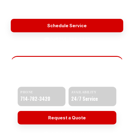
Licensed & Insured
Upfront Pricing
Fast Response
Water Heater Repair Service Near Me
Schedule Service
☎
Call 714-782-3420
Need Help Today?
Get a quick response and a clear estimate.
PHONE
AVAILABILITY
714-782-3420
24/7 Service
Request a Quote
☎ Call 714-782-3420