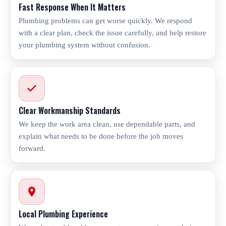
Fast Response When It Matters
Plumbing problems can get worse quickly. We respond
with a clear plan, check the issue carefully, and help restore
your plumbing system without confusion.
Clear Workmanship Standards
We keep the work area clean, use dependable parts, and
explain what needs to be done before the job moves
forward.
Local Plumbing Experience