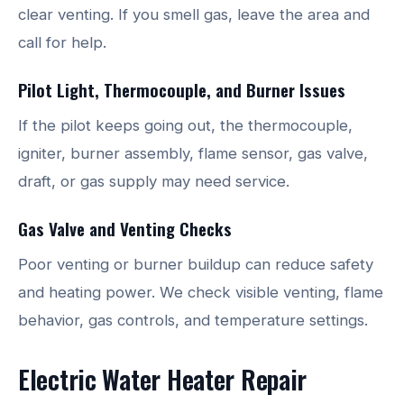
clear venting. If you smell gas, leave the area and
call for help.
Pilot Light, Thermocouple, and Burner Issues
If the pilot keeps going out, the thermocouple,
igniter, burner assembly, flame sensor, gas valve,
draft, or gas supply may need service.
Gas Valve and Venting Checks
Poor venting or burner buildup can reduce safety
and heating power. We check visible venting, flame
behavior, gas controls, and temperature settings.
Electric Water Heater Repair