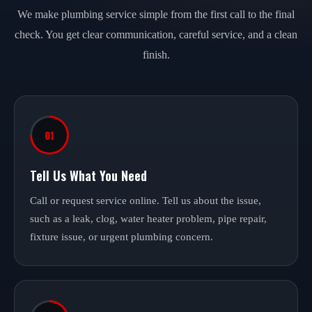
We make plumbing service simple from the first call to the final
check. You get clear communication, careful service, and a clean
finish.
01
Tell Us What You Need
Call or request service online. Tell us about the issue,
such as a leak, clog, water heater problem, pipe repair,
fixture issue, or urgent plumbing concern.