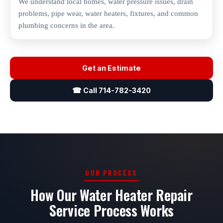
We understand local homes, water pressure issues, drain
problems, pipe wear, water heaters, fixtures, and common
plumbing concerns in the area.
Get an Estimate
☎ Call 714-782-3420
OUR PROCESS
How Our Water Heater Repair
Service Process Works