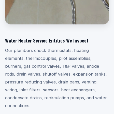
Water Heater Service Entities We Inspect
Our plumbers check thermostats, heating
elements, thermocouples, pilot assemblies,
burners, gas control valves, T&P valves, anode
rods, drain valves, shutoff valves, expansion tanks,
pressure reducing valves, drain pans, venting,
wiring, inlet filters, sensors, heat exchangers,
condensate drains, recirculation pumps, and water
connections.