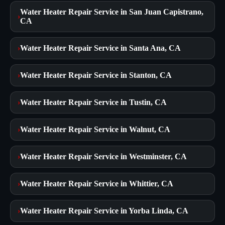
Water Heater Repair Service in San Juan Capistrano,
›
CA
›
Water Heater Repair Service in Santa Ana, CA
›
Water Heater Repair Service in Stanton, CA
›
Water Heater Repair Service in Tustin, CA
›
Water Heater Repair Service in Walnut, CA
›
Water Heater Repair Service in Westminster, CA
›
Water Heater Repair Service in Whittier, CA
›
Water Heater Repair Service in Yorba Linda, CA