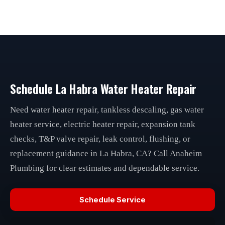
Schedule La Habra Water Heater Repair
Need water heater repair, tankless descaling, gas water
heater service, electric heater repair, expansion tank
checks, T&P valve repair, leak control, flushing, or
replacement guidance in La Habra, CA? Call Anaheim
Plumbing for clear estimates and dependable service.
Schedule Service