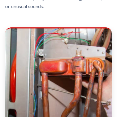
or unusual sounds.