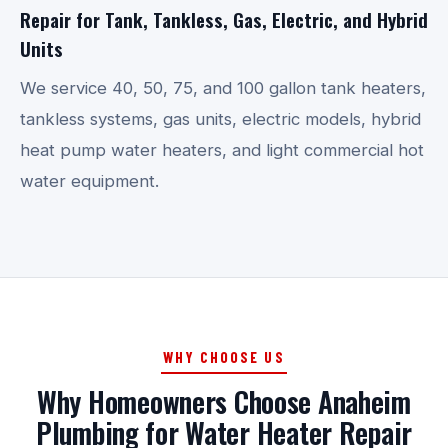
Repair for Tank, Tankless, Gas, Electric, and Hybrid
Units
We service 40, 50, 75, and 100 gallon tank heaters,
tankless systems, gas units, electric models, hybrid
heat pump water heaters, and light commercial hot
water equipment.
WHY CHOOSE US
Why Homeowners Choose Anaheim
Plumbing for Water Heater Repair