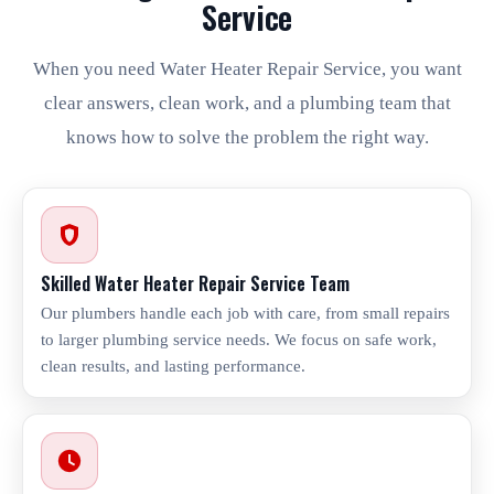
Service
When you need Water Heater Repair Service, you want
clear answers, clean work, and a plumbing team that
knows how to solve the problem the right way.
Skilled Water Heater Repair Service Team
Our plumbers handle each job with care, from small repairs
to larger plumbing service needs. We focus on safe work,
clean results, and lasting performance.