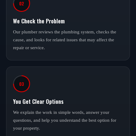
02
We Check the Problem
Our plumber reviews the plumbing system, checks the
cause, and looks for related issues that may affect the
repair or service.
03
You Get Clear Options
We explain the work in simple words, answer your
questions, and help you understand the best option for
your property.