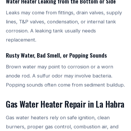
Water Heater Leaking from the Bottom or Side
Leaks may come from fittings, drain valves, supply
lines, T&P valves, condensation, or internal tank
corrosion. A leaking tank usually needs
replacement.
Rusty Water, Bad Smell, or Popping Sounds
Brown water may point to corrosion or a worn
anode rod. A sulfur odor may involve bacteria.
Popping sounds often come from sediment buildup.
Gas Water Heater Repair in La Habra
Gas water heaters rely on safe ignition, clean
burners, proper gas control, combustion air, and