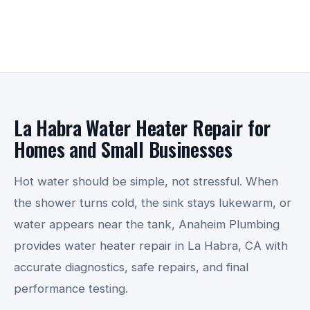
La Habra Water Heater Repair for
Homes and Small Businesses
Hot water should be simple, not stressful. When
the shower turns cold, the sink stays lukewarm, or
water appears near the tank, Anaheim Plumbing
provides water heater repair in La Habra, CA with
accurate diagnostics, safe repairs, and final
performance testing.