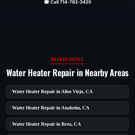
☎ Call 714-782-3420
NEARBY AREAS
Water Heater Repair in Nearby Areas
›
Water Heater Repair in Aliso Viejo, CA
›
Water Heater Repair in Anaheim, CA
›
Water Heater Repair in Brea, CA