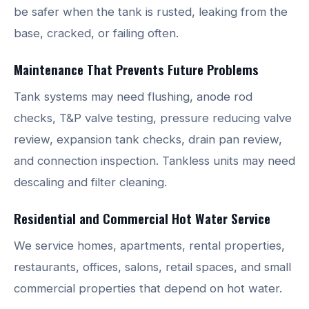
be safer when the tank is rusted, leaking from the
base, cracked, or failing often.
Maintenance That Prevents Future Problems
Tank systems may need flushing, anode rod
checks, T&P valve testing, pressure reducing valve
review, expansion tank checks, drain pan review,
and connection inspection. Tankless units may need
descaling and filter cleaning.
Residential and Commercial Hot Water Service
We service homes, apartments, rental properties,
restaurants, offices, salons, retail spaces, and small
commercial properties that depend on hot water.