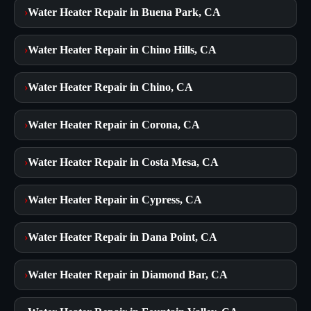
›
Water Heater Repair in Buena Park, CA
›
Water Heater Repair in Chino Hills, CA
›
Water Heater Repair in Chino, CA
›
Water Heater Repair in Corona, CA
›
Water Heater Repair in Costa Mesa, CA
›
Water Heater Repair in Cypress, CA
›
Water Heater Repair in Dana Point, CA
›
Water Heater Repair in Diamond Bar, CA