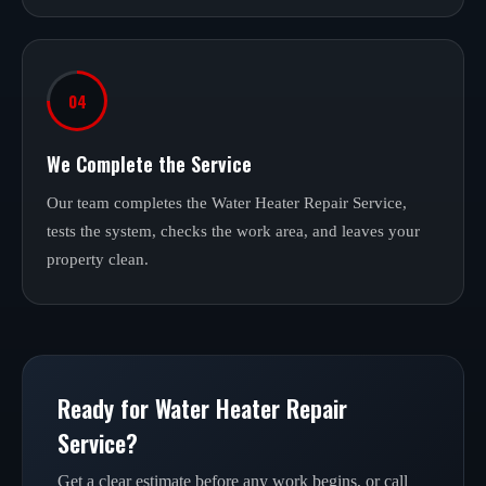
04
We Complete the Service
Our team completes the Water Heater Repair Service,
tests the system, checks the work area, and leaves your
property clean.
Ready for Water Heater Repair
Service?
Get a clear estimate before any work begins, or call