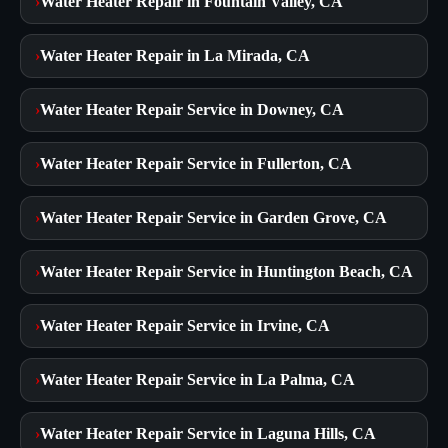
›
Water Heater Repair in Fountain Valley, CA
›
Water Heater Repair in La Mirada, CA
›
Water Heater Repair Service in Downey, CA
›
Water Heater Repair Service in Fullerton, CA
›
Water Heater Repair Service in Garden Grove, CA
›
Water Heater Repair Service in Huntington Beach, CA
›
Water Heater Repair Service in Irvine, CA
›
Water Heater Repair Service in La Palma, CA
›
Water Heater Repair Service in Laguna Hills, CA