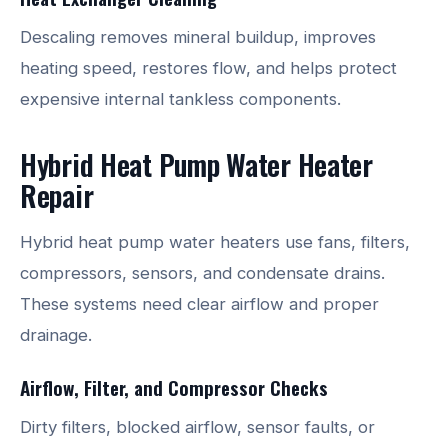
Descaling removes mineral buildup, improves
heating speed, restores flow, and helps protect
expensive internal tankless components.
Hybrid Heat Pump Water Heater
Repair
Hybrid heat pump water heaters use fans, filters,
compressors, sensors, and condensate drains.
These systems need clear airflow and proper
drainage.
Airflow, Filter, and Compressor Checks
Dirty filters, blocked airflow, sensor faults, or