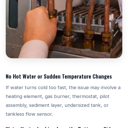
No Hot Water or Sudden Temperature Changes
If water turns cold too fast, the issue may involve a
heating element, gas burner, thermostat, pilot
assembly, sediment layer, undersized tank, or
tankless flow sensor.