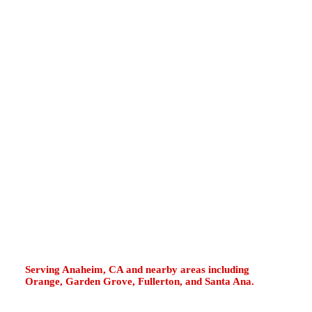
Whittier Boulevard, Imperial Highway, La Habra
Marketplace, Westridge, North Hills, La Bonita
Park, and the La Habra Heights border often
deal with older tank systems, hard-water
sediment, garage water heaters, utility closet
installations, pressure changes, and tankless
maintenance needs. If your water heater leaks,
runs cold, pops loudly, smells metallic, loses
pressure, drips from the T&P valve, or displays
tankless error codes, fast diagnosis helps
protect your property and restore steady hot
water.
Serving Anaheim, CA and nearby areas including
Orange, Garden Grove, Fullerton, and Santa Ana.