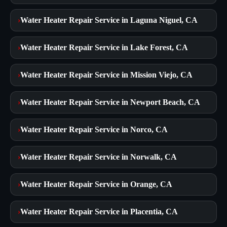
›
Water Heater Repair Service in Laguna Niguel, CA
›
Water Heater Repair Service in Lake Forest, CA
›
Water Heater Repair Service in Mission Viejo, CA
›
Water Heater Repair Service in Newport Beach, CA
›
Water Heater Repair Service in Norco, CA
›
Water Heater Repair Service in Norwalk, CA
›
Water Heater Repair Service in Orange, CA
›
Water Heater Repair Service in Placentia, CA