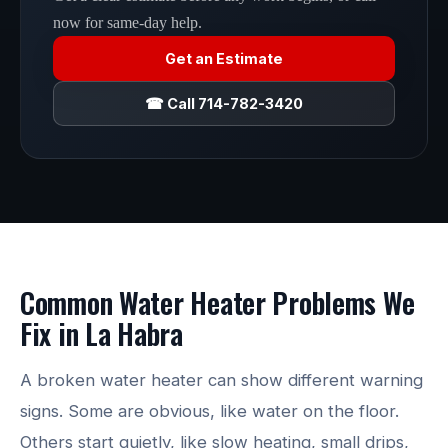
now for same-day help.
Get an Estimate
☎ Call 714-782-3420
Common Water Heater Problems We
Fix in La Habra
A broken water heater can show different warning
signs. Some are obvious, like water on the floor.
Others start quietly, like slow heating, small drips,