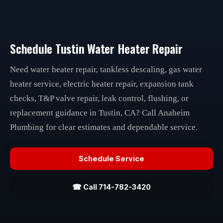
Schedule Tustin Water Heater Repair
Need water heater repair, tankless descaling, gas water
heater service, electric heater repair, expansion tank
checks, T&P valve repair, leak control, flushing, or
replacement guidance in Tustin, CA? Call Anaheim
Plumbing for clear estimates and dependable service.
Schedule Service
☎ Call 714-782-3420