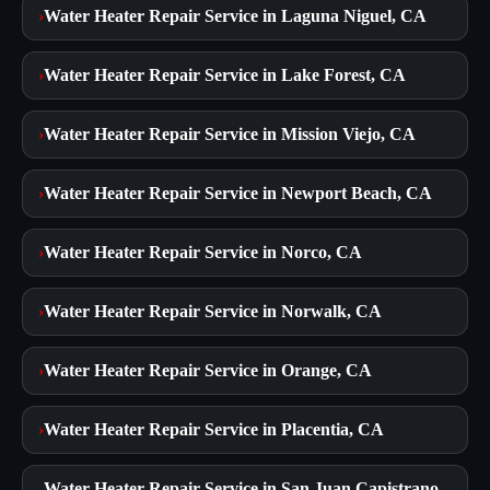
›
Water Heater Repair Service in Laguna Niguel, CA
›
Water Heater Repair Service in Lake Forest, CA
›
Water Heater Repair Service in Mission Viejo, CA
›
Water Heater Repair Service in Newport Beach, CA
›
Water Heater Repair Service in Norco, CA
›
Water Heater Repair Service in Norwalk, CA
›
Water Heater Repair Service in Orange, CA
›
Water Heater Repair Service in Placentia, CA
Water Heater Repair Service in San Juan Capistrano,