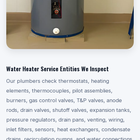
Water Heater Service Entities We Inspect
Our plumbers check thermostats, heating
elements, thermocouples, pilot assemblies,
burners, gas control valves, T&P valves, anode
rods, drain valves, shutoff valves, expansion tanks,
pressure regulators, drain pans, venting, wiring,
inlet filters, sensors, heat exchangers, condensate
drains, recirculation pumps, and water connections.