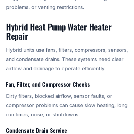
problems, or venting restrictions.
Hybrid Heat Pump Water Heater
Repair
Hybrid units use fans, filters, compressors, sensors,
and condensate drains. These systems need clear
airflow and drainage to operate efficiently.
Fan, Filter, and Compressor Checks
Dirty filters, blocked airflow, sensor faults, or
compressor problems can cause slow heating, long
run times, noise, or shutdowns.
Condensate Drain Service