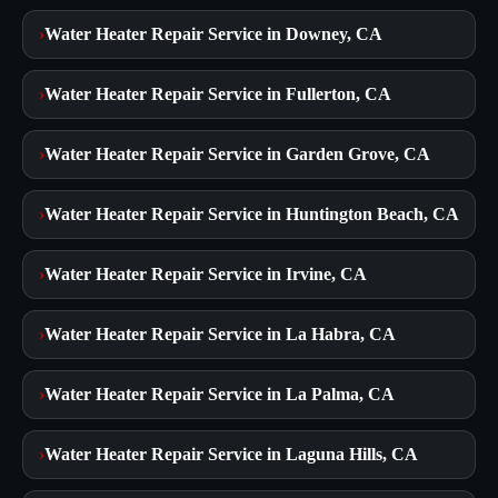
›
Water Heater Repair Service in Downey, CA
›
Water Heater Repair Service in Fullerton, CA
›
Water Heater Repair Service in Garden Grove, CA
›
Water Heater Repair Service in Huntington Beach, CA
›
Water Heater Repair Service in Irvine, CA
›
Water Heater Repair Service in La Habra, CA
›
Water Heater Repair Service in La Palma, CA
›
Water Heater Repair Service in Laguna Hills, CA