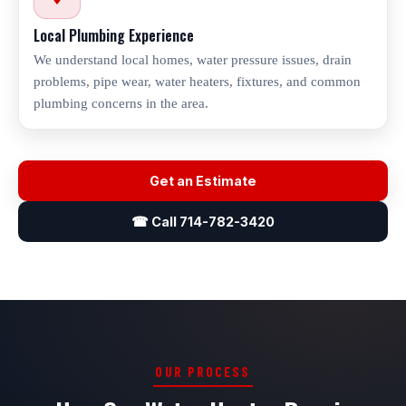
Local Plumbing Experience
We understand local homes, water pressure issues, drain
problems, pipe wear, water heaters, fixtures, and common
plumbing concerns in the area.
Get an Estimate
☎ Call 714-782-3420
OUR PROCESS