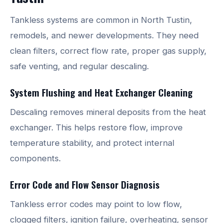
Tankless systems are common in North Tustin,
remodels, and newer developments. They need
clean filters, correct flow rate, proper gas supply,
safe venting, and regular descaling.
System Flushing and Heat Exchanger Cleaning
Descaling removes mineral deposits from the heat
exchanger. This helps restore flow, improve
temperature stability, and protect internal
components.
Error Code and Flow Sensor Diagnosis
Tankless error codes may point to low flow,
clogged filters, ignition failure, overheating, sensor