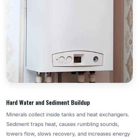
Hard Water and Sediment Buildup
Minerals collect inside tanks and heat exchangers.
Sediment traps heat, causes rumbling sounds,
lowers flow, slows recovery, and increases energy