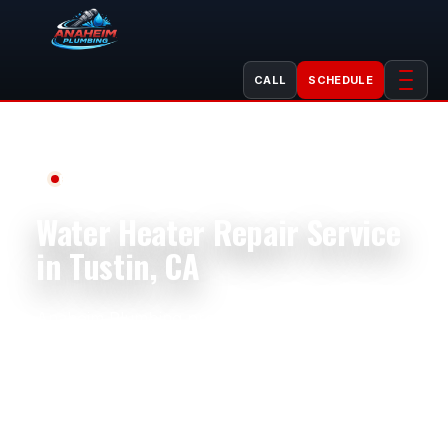
CALL
SCHEDULE
Professional Plumbing Services
Water Heater Repair Service
in Tustin, CA
Anaheim Plumbing provides professional water
heater repair in Tustin, CA for homes, condos,
apartments, rentals, restaurants, offices,
salons, retail spaces, and light commercial
properties. Tustin properties near Old Town