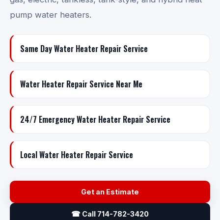
pump water heaters.
Same Day Water Heater Repair Service
Water Heater Repair Service Near Me
24/7 Emergency Water Heater Repair Service
Local Water Heater Repair Service
Get an Estimate
☎ Call 714-782-3420