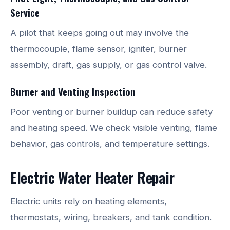
Service
A pilot that keeps going out may involve the
thermocouple, flame sensor, igniter, burner
assembly, draft, gas supply, or gas control valve.
Burner and Venting Inspection
Poor venting or burner buildup can reduce safety
and heating speed. We check visible venting, flame
behavior, gas controls, and temperature settings.
Electric Water Heater Repair
Electric units rely on heating elements,
thermostats, wiring, breakers, and tank condition.