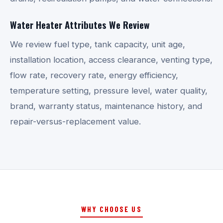
Water Heater Attributes We Review
We review fuel type, tank capacity, unit age,
installation location, access clearance, venting type,
flow rate, recovery rate, energy efficiency,
temperature setting, pressure level, water quality,
brand, warranty status, maintenance history, and
repair-versus-replacement value.
WHY CHOOSE US