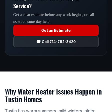
Service?
Get a clear estimate before any work begins, or call
now for same-day help.
Get an Estimate
☎ Call 714-782-3420
Why Water Heater Issues Happen in
Tustin Homes
Tustin has warm summers, mild winters, older