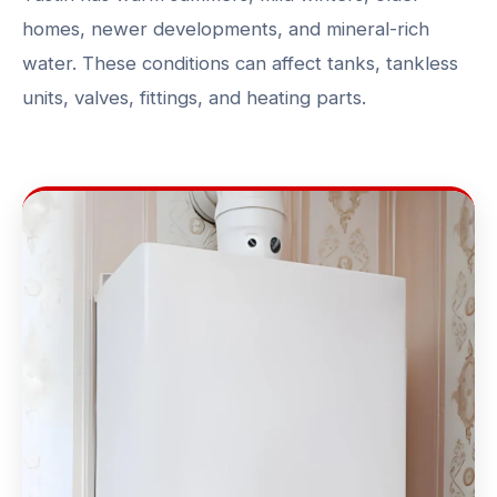
homes, newer developments, and mineral-rich
water. These conditions can affect tanks, tankless
units, valves, fittings, and heating parts.