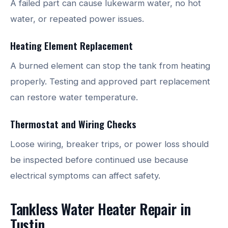
A failed part can cause lukewarm water, no hot
water, or repeated power issues.
Heating Element Replacement
A burned element can stop the tank from heating
properly. Testing and approved part replacement
can restore water temperature.
Thermostat and Wiring Checks
Loose wiring, breaker trips, or power loss should
be inspected before continued use because
electrical symptoms can affect safety.
Tankless Water Heater Repair in
Tustin