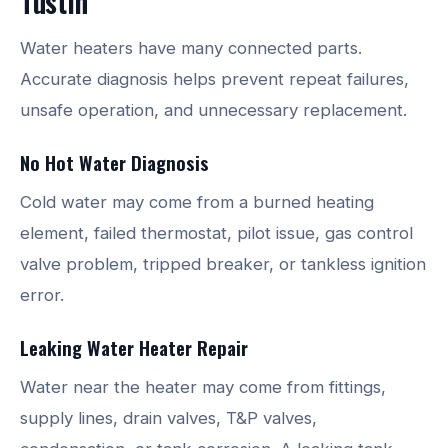
Tustin
Water heaters have many connected parts.
Accurate diagnosis helps prevent repeat failures,
unsafe operation, and unnecessary replacement.
No Hot Water Diagnosis
Cold water may come from a burned heating
element, failed thermostat, pilot issue, gas control
valve problem, tripped breaker, or tankless ignition
error.
Leaking Water Heater Repair
Water near the heater may come from fittings,
supply lines, drain valves, T&P valves,