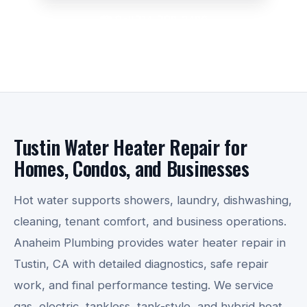
☎ Call 714-782-3420
Tustin Water Heater Repair for
Homes, Condos, and Businesses
Hot water supports showers, laundry, dishwashing,
cleaning, tenant comfort, and business operations.
Anaheim Plumbing provides water heater repair in
Tustin, CA with detailed diagnostics, safe repair
work, and final performance testing. We service
gas, electric, tankless, tank-style, and hybrid heat