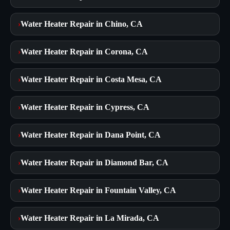
›
Water Heater Repair in Chino, CA
›
Water Heater Repair in Corona, CA
›
Water Heater Repair in Costa Mesa, CA
›
Water Heater Repair in Cypress, CA
›
Water Heater Repair in Dana Point, CA
›
Water Heater Repair in Diamond Bar, CA
›
Water Heater Repair in Fountain Valley, CA
›
Water Heater Repair in La Mirada, CA