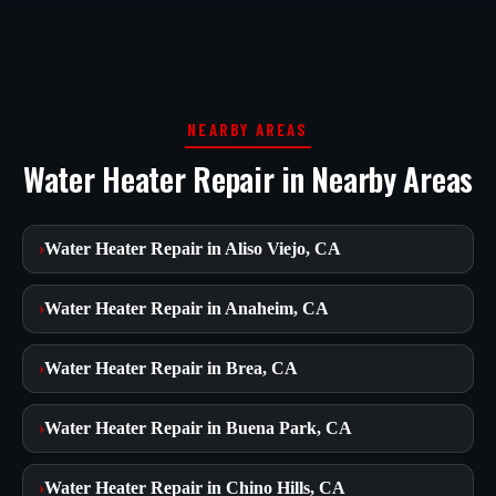
NEARBY AREAS
Water Heater Repair in Nearby Areas
›
Water Heater Repair in Aliso Viejo, CA
›
Water Heater Repair in Anaheim, CA
›
Water Heater Repair in Brea, CA
›
Water Heater Repair in Buena Park, CA
›
Water Heater Repair in Chino Hills, CA