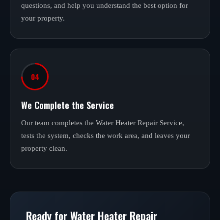
questions, and help you understand the best option for
your property.
04
We Complete the Service
Our team completes the Water Heater Repair Service,
tests the system, checks the work area, and leaves your
property clean.
Ready for Water Heater Repair