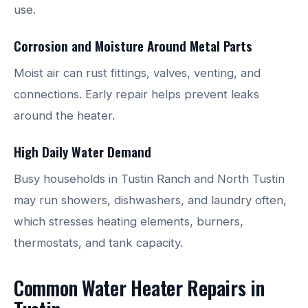
use.
Corrosion and Moisture Around Metal Parts
Moist air can rust fittings, valves, venting, and
connections. Early repair helps prevent leaks
around the heater.
High Daily Water Demand
Busy households in Tustin Ranch and North Tustin
may run showers, dishwashers, and laundry often,
which stresses heating elements, burners,
thermostats, and tank capacity.
Common Water Heater Repairs in