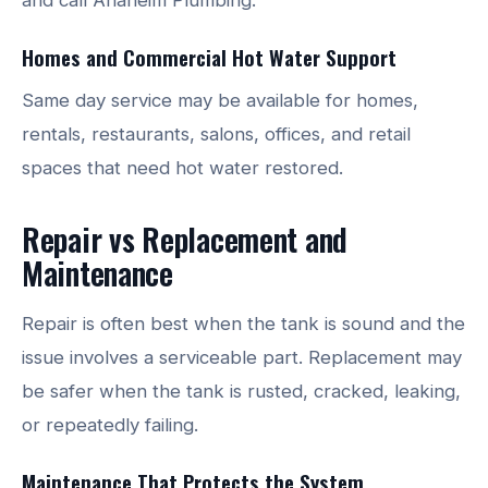
Homes and Commercial Hot Water Support
Same day service may be available for homes,
rentals, restaurants, salons, offices, and retail
spaces that need hot water restored.
Repair vs Replacement and
Maintenance
Repair is often best when the tank is sound and the
issue involves a serviceable part. Replacement may
be safer when the tank is rusted, cracked, leaking,
or repeatedly failing.
Maintenance That Protects the System