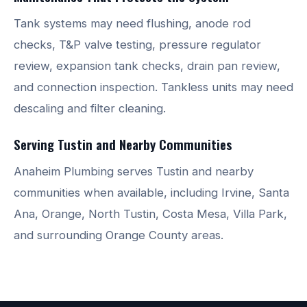
Tank systems may need flushing, anode rod
checks, T&P valve testing, pressure regulator
review, expansion tank checks, drain pan review,
and connection inspection. Tankless units may need
descaling and filter cleaning.
Serving Tustin and Nearby Communities
Anaheim Plumbing serves Tustin and nearby
communities when available, including Irvine, Santa
Ana, Orange, North Tustin, Costa Mesa, Villa Park,
and surrounding Orange County areas.