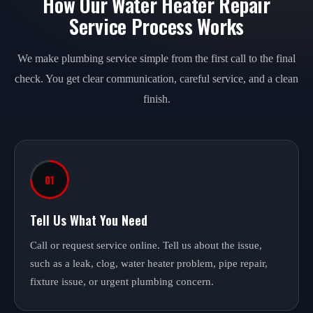
How Our Water Heater Repair
Service Process Works
We make plumbing service simple from the first call to the final
check. You get clear communication, careful service, and a clean
finish.
01
Tell Us What You Need
Call or request service online. Tell us about the issue,
such as a leak, clog, water heater problem, pipe repair,
fixture issue, or urgent plumbing concern.