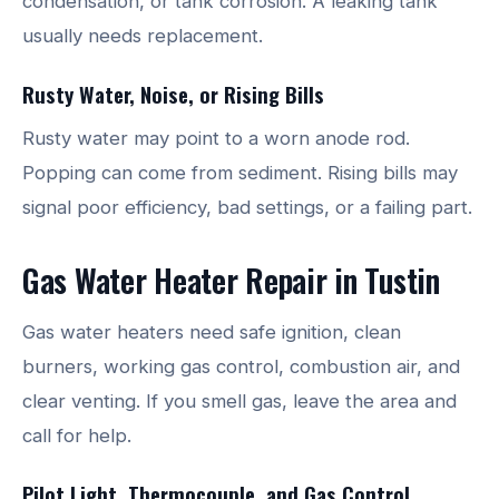
condensation, or tank corrosion. A leaking tank
usually needs replacement.
Rusty Water, Noise, or Rising Bills
Rusty water may point to a worn anode rod.
Popping can come from sediment. Rising bills may
signal poor efficiency, bad settings, or a failing part.
Gas Water Heater Repair in Tustin
Gas water heaters need safe ignition, clean
burners, working gas control, combustion air, and
clear venting. If you smell gas, leave the area and
call for help.
Pilot Light, Thermocouple, and Gas Control