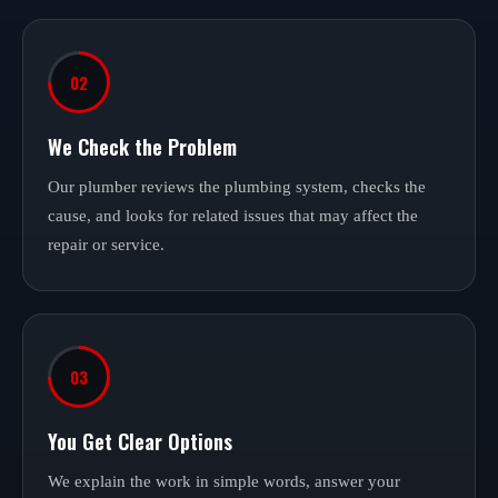
02
We Check the Problem
Our plumber reviews the plumbing system, checks the
cause, and looks for related issues that may affect the
repair or service.
03
You Get Clear Options
We explain the work in simple words, answer your