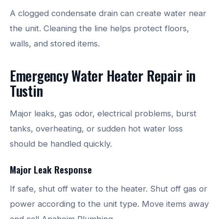
A clogged condensate drain can create water near
the unit. Cleaning the line helps protect floors,
walls, and stored items.
Emergency Water Heater Repair in
Tustin
Major leaks, gas odor, electrical problems, burst
tanks, overheating, or sudden hot water loss
should be handled quickly.
Major Leak Response
If safe, shut off water to the heater. Shut off gas or
power according to the unit type. Move items away
and call Anaheim Plumbing.