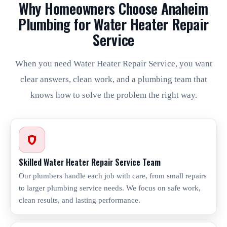
Why Homeowners Choose Anaheim
Plumbing for Water Heater Repair
Service
When you need Water Heater Repair Service, you want
clear answers, clean work, and a plumbing team that
knows how to solve the problem the right way.
Skilled Water Heater Repair Service Team
Our plumbers handle each job with care, from small repairs
to larger plumbing service needs. We focus on safe work,
clean results, and lasting performance.