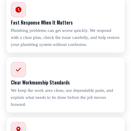
Fast Response When It Matters
Plumbing problems can get worse quickly. We respond
with a clear plan, check the issue carefully, and help restore
your plumbing system without confusion.
Clear Workmanship Standards
We keep the work area clean, use dependable parts, and
explain what needs to be done before the job moves
forward.