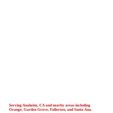
Tustin, Tustin Ranch, North Tustin, Red Hill
Avenue, Newport Avenue, Tustin Marketplace,
Irvine Boulevard, and Edinger Avenue often
use garage water heaters, tight closet units,
older tank systems, tankless upgrades, and
high-demand hot water equipment. Hard-water
scale, coastal moisture, road vibration, daily
usage, aging valves, and worn safety parts can
reduce performance. If your water heater
leaks, runs cold, makes popping sounds,
shows rusty water, drips from the T&P valve,
or displays tankless error codes, fast diagnosis
helps restore dependable hot water.
Serving Anaheim, CA and nearby areas including
Orange, Garden Grove, Fullerton, and Santa Ana.