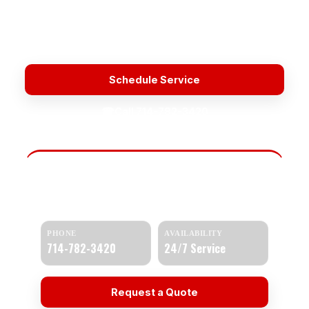
Licensed & Insured
Upfront Pricing
Fast Response
Water Heater Repair Service Near Me
Schedule Service
☎
Call 714-782-3420
Need Help Today?
Get a quick response and a clear estimate.
PHONE
AVAILABILITY
714-782-3420
24/7 Service
Request a Quote