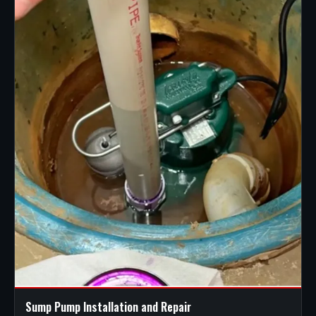
Sump Pump Installation and Repair