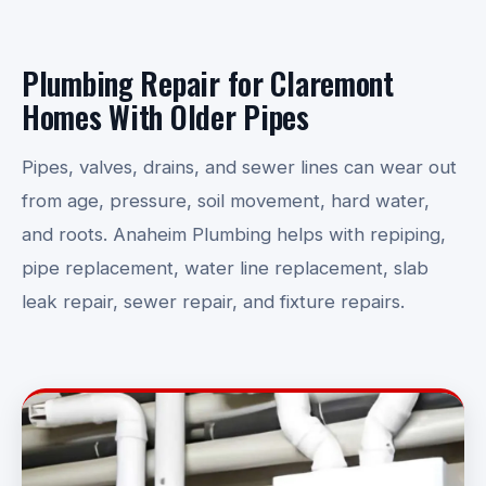
Plumbing Repair for Claremont
Homes With Older Pipes
Pipes, valves, drains, and sewer lines can wear out
from age, pressure, soil movement, hard water,
and roots. Anaheim Plumbing helps with repiping,
pipe replacement, water line replacement, slab
leak repair, sewer repair, and fixture repairs.