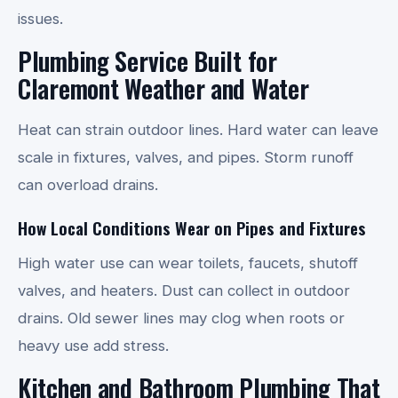
issues.
Plumbing Service Built for
Claremont Weather and Water
Heat can strain outdoor lines. Hard water can leave
scale in fixtures, valves, and pipes. Storm runoff
can overload drains.
How Local Conditions Wear on Pipes and Fixtures
High water use can wear toilets, faucets, shutoff
valves, and heaters. Dust can collect in outdoor
drains. Old sewer lines may clog when roots or
heavy use add stress.
Kitchen and Bathroom Plumbing That