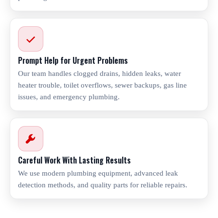
Prompt Help for Urgent Problems
Our team handles clogged drains, hidden leaks, water
heater trouble, toilet overflows, sewer backups, gas line
issues, and emergency plumbing.
Careful Work With Lasting Results
We use modern plumbing equipment, advanced leak
detection methods, and quality parts for reliable repairs.