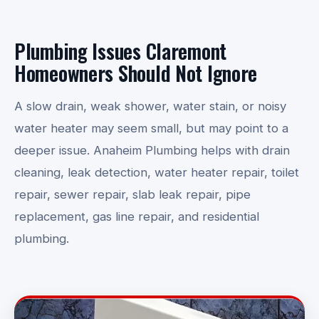
Plumbing Issues Claremont
Homeowners Should Not Ignore
A slow drain, weak shower, water stain, or noisy
water heater may seem small, but may point to a
deeper issue. Anaheim Plumbing helps with drain
cleaning, leak detection, water heater repair, toilet
repair, sewer repair, slab leak repair, pipe
replacement, gas line repair, and residential
plumbing.