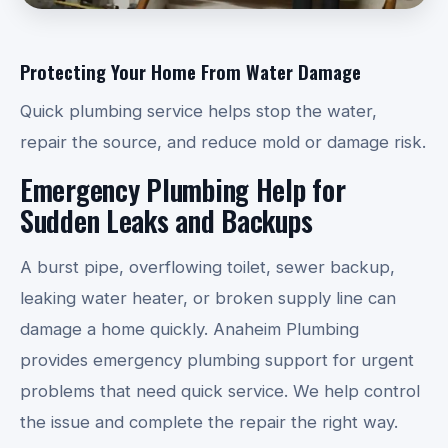
Protecting Your Home From Water Damage
Quick plumbing service helps stop the water,
repair the source, and reduce mold or damage risk.
Emergency Plumbing Help for
Sudden Leaks and Backups
A burst pipe, overflowing toilet, sewer backup,
leaking water heater, or broken supply line can
damage a home quickly. Anaheim Plumbing
provides emergency plumbing support for urgent
problems that need quick service. We help control
the issue and complete the repair the right way.