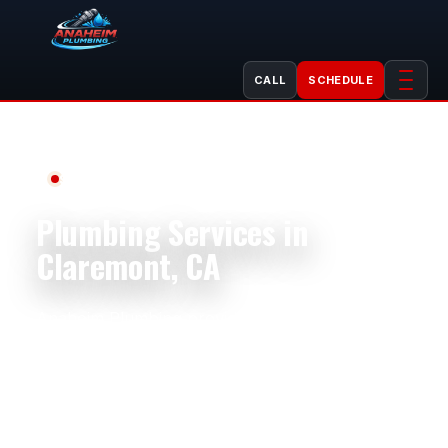
CALL
SCHEDULE
Serving Claremont, CA
Plumbing Services in
Claremont, CA
Anaheim Plumbing provides dependable
plumbing service in Claremont, CA for
homeowners, older properties, rentals, small
businesses, and property managers. Homes
near Claremont Village, The Claremont