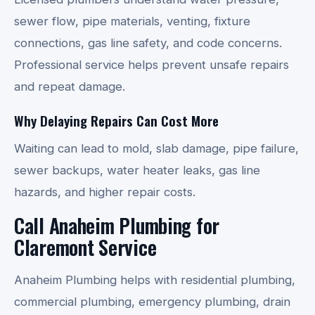
sewer flow, pipe materials, venting, fixture
connections, gas line safety, and code concerns.
Professional service helps prevent unsafe repairs
and repeat damage.
Why Delaying Repairs Can Cost More
Waiting can lead to mold, slab damage, pipe failure,
sewer backups, water heater leaks, gas line
hazards, and higher repair costs.
Call Anaheim Plumbing for
Claremont Service
Anaheim Plumbing helps with residential plumbing,
commercial plumbing, emergency plumbing, drain