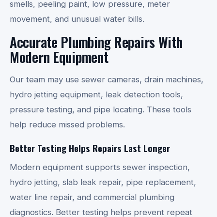
smells, peeling paint, low pressure, meter
movement, and unusual water bills.
Accurate Plumbing Repairs With
Modern Equipment
Our team may use sewer cameras, drain machines,
hydro jetting equipment, leak detection tools,
pressure testing, and pipe locating. These tools
help reduce missed problems.
Better Testing Helps Repairs Last Longer
Modern equipment supports sewer inspection,
hydro jetting, slab leak repair, pipe replacement,
water line repair, and commercial plumbing
diagnostics. Better testing helps prevent repeat