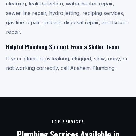
cleaning, leak detection, water heater repair,
sewer line repair, hydro jetting, repiping services,
gas line repair, garbage disposal repair, and fixture
repair.
Helpful Plumbing Support From a Skilled Team
If your plumbing is leaking, clogged, slow, noisy, or
not working correctly, call Anaheim Plumbing.
TOP SERVICES
Plumbing Services Available in