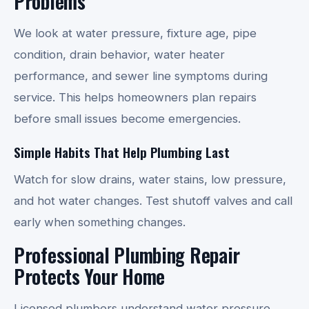
Problems
We look at water pressure, fixture age, pipe
condition, drain behavior, water heater
performance, and sewer line symptoms during
service. This helps homeowners plan repairs
before small issues become emergencies.
Simple Habits That Help Plumbing Last
Watch for slow drains, water stains, low pressure,
and hot water changes. Test shutoff valves and call
early when something changes.
Professional Plumbing Repair
Protects Your Home
Licensed plumbers understand water pressure,