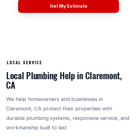
Get My Estimate
LOCAL SERVICE
Local Plumbing Help in Claremont,
CA
We help homeowners and businesses in
Claremont, CA protect their properties with
durable plumbing systems, responsive service, and
workmanship built to last.