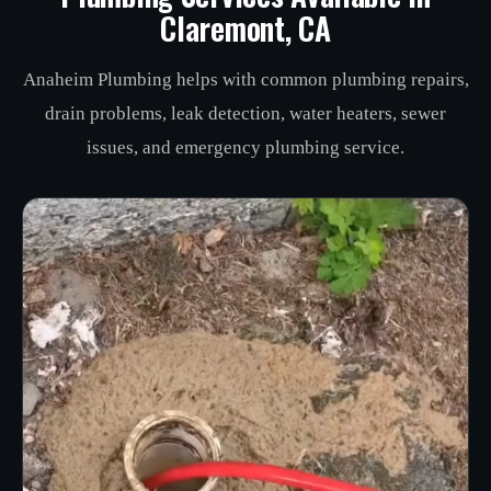
Claremont, CA
Anaheim Plumbing helps with common plumbing repairs,
drain problems, leak detection, water heaters, sewer
issues, and emergency plumbing service.