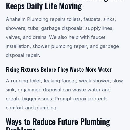
Keeps Daily Life Moving
Anaheim Plumbing repairs toilets, faucets, sinks,
showers, tubs, garbage disposals, supply lines,
valves, and drains. We also help with faucet
installation, shower plumbing repair, and garbage
disposal repair.
Fixing Fixtures Before They Waste More Water
A running toilet, leaking faucet, weak shower, slow
sink, or jammed disposal can waste water and
create bigger issues. Prompt repair protects
comfort and plumbing.
Ways to Reduce Future Plumbing