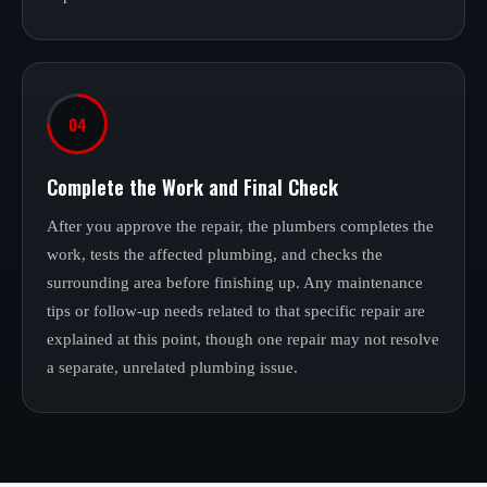
04
Complete the Work and Final Check
After you approve the repair, the plumbers completes the
work, tests the affected plumbing, and checks the
surrounding area before finishing up. Any maintenance
tips or follow-up needs related to that specific repair are
explained at this point, though one repair may not resolve
a separate, unrelated plumbing issue.