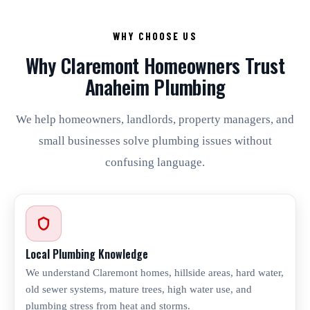
WHY CHOOSE US
Why Claremont Homeowners Trust
Anaheim Plumbing
We help homeowners, landlords, property managers, and
small businesses solve plumbing issues without
confusing language.
Local Plumbing Knowledge
We understand Claremont homes, hillside areas, hard water,
old sewer systems, mature trees, high water use, and
plumbing stress from heat and storms.