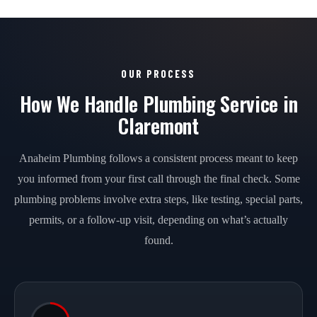
OUR PROCESS
How We Handle Plumbing Service in
Claremont
Anaheim Plumbing follows a consistent process meant to keep
you informed from your first call through the final check. Some
plumbing problems involve extra steps, like testing, special parts,
permits, or a follow-up visit, depending on what’s actually
found.