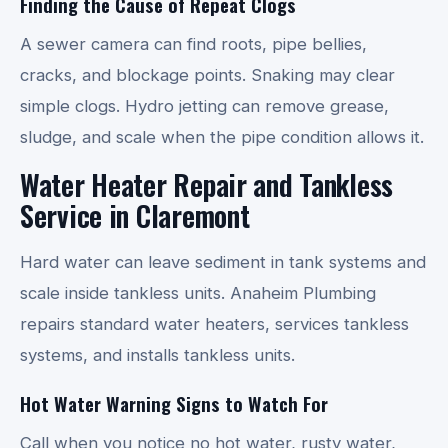
Finding the Cause of Repeat Clogs
A sewer camera can find roots, pipe bellies,
cracks, and blockage points. Snaking may clear
simple clogs. Hydro jetting can remove grease,
sludge, and scale when the pipe condition allows it.
Water Heater Repair and Tankless
Service in Claremont
Hard water can leave sediment in tank systems and
scale inside tankless units. Anaheim Plumbing
repairs standard water heaters, services tankless
systems, and installs tankless units.
Hot Water Warning Signs to Watch For
Call when you notice no hot water, rusty water,