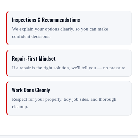
Inspections & Recommendations
We explain your options clearly, so you can make
confident decisions.
Repair-First Mindset
If a repair is the right solution, we'll tell you — no pressure.
Work Done Cleanly
Respect for your property, tidy job sites, and thorough
cleanup.