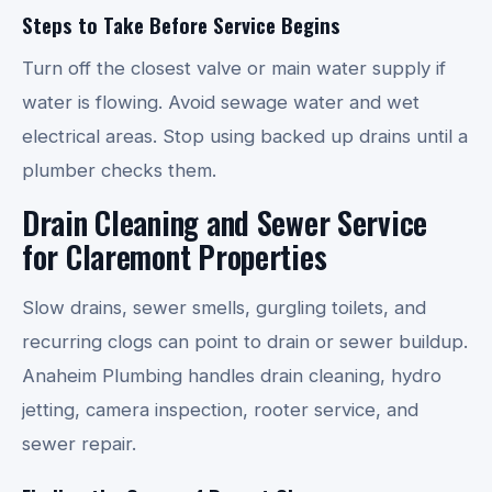
Steps to Take Before Service Begins
Turn off the closest valve or main water supply if
water is flowing. Avoid sewage water and wet
electrical areas. Stop using backed up drains until a
plumber checks them.
Drain Cleaning and Sewer Service
for Claremont Properties
Slow drains, sewer smells, gurgling toilets, and
recurring clogs can point to drain or sewer buildup.
Anaheim Plumbing handles drain cleaning, hydro
jetting, camera inspection, rooter service, and
sewer repair.