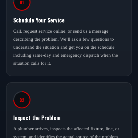
01
Schedule Your Service
Call, request service online, or send us a message
describing the problem. We’ll ask a few questions to
understand the situation and get you on the schedule
including same-day and emergency dispatch when the
situation calls for it.
02
Inspect the Problem
A plumber arrives, inspects the affected fixture, line, or
system, and identifies the actual source of the problem