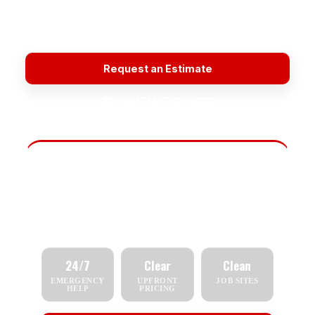
Licensed & Insured
Honest Estimates
Quality Materials
Plumbing Repair Near Me
Request an Estimate
☎
Call (714) 782-3420
Fast Scheduling
Tell us what you need — repair, replacement,
inspection, or emergency service — and we'll
respond quickly.
24/7
Clear
Clean
EMERGENCY
UPFRONT
JOB SITES
HELP
PRICING