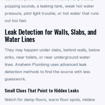
popping sounds, a leaking tank, weak hot water
pressure, pilot light trouble, or hot water that runs
out too fast.
Leak Detection for Walls, Slabs, and
Water Lines
They may happen under slabs, behind walls, below
sinks, near toilets, or near underground water
lines. Anaheim Plumbing uses advanced leak
detection methods to find the source with less
guesswork.
Small Clues That Point to Hidden Leaks
Watch for damp floors, warm floor spots, mildew