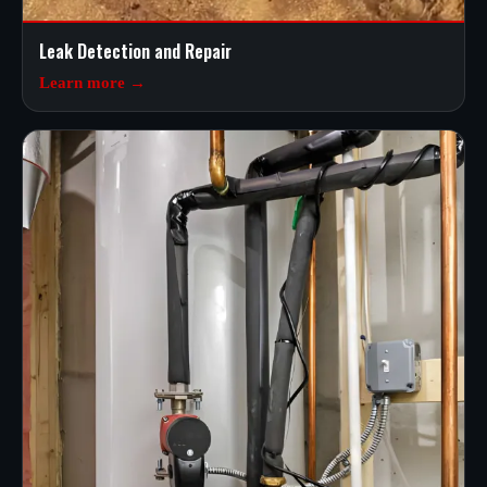
Leak Detection and Repair
Learn more →