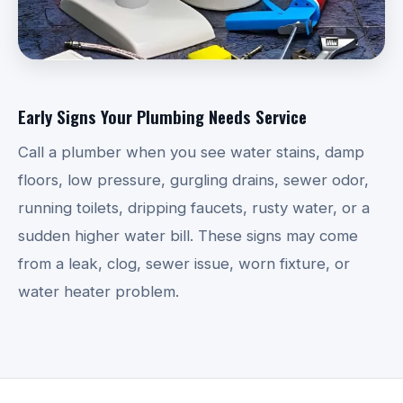
Early Signs Your Plumbing Needs Service
Call a plumber when you see water stains, damp
floors, low pressure, gurgling drains, sewer odor,
running toilets, dripping faucets, rusty water, or a
sudden higher water bill. These signs may come
from a leak, clog, sewer issue, worn fixture, or
water heater problem.