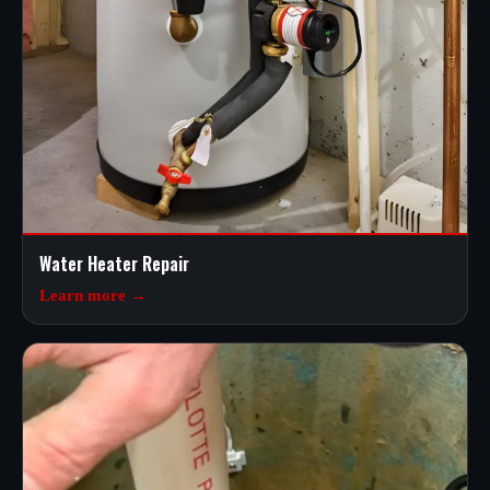
Water Heater Repair
Learn more →