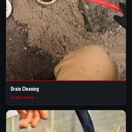
Drain Cleaning
Learn more →