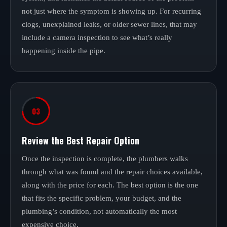
not just where the symptom is showing up. For recurring
clogs, unexplained leaks, or older sewer lines, that may
include a camera inspection to see what’s really
happening inside the pipe.
03
Review the Best Repair Option
Once the inspection is complete, the plumbers walks
through what was found and the repair choices available,
along with the price for each. The best option is the one
that fits the specific problem, your budget, and the
plumbing’s condition, not automatically the most
expensive choice.