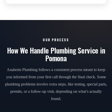
OUR PROCESS
How We Handle Plumbing Service in
Pomona
Anaheim Plumbing follows a consistent process meant to keep
you informed from your first call through the final check. Some
plumbing problems involve extra steps, like testing, special parts,
permits, or a follow-up visit, depending on what’s actually
found.