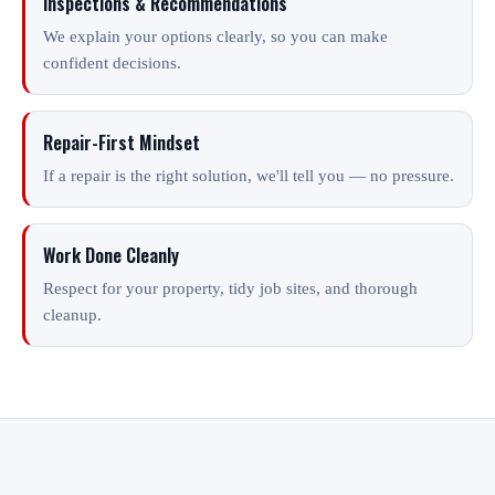
Inspections & Recommendations
We explain your options clearly, so you can make
confident decisions.
Repair-First Mindset
If a repair is the right solution, we'll tell you — no pressure.
Work Done Cleanly
Respect for your property, tidy job sites, and thorough
cleanup.