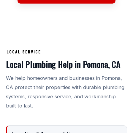
LOCAL SERVICE
Local Plumbing Help in Pomona, CA
We help homeowners and businesses in Pomona,
CA protect their properties with durable plumbing
systems, responsive service, and workmanship
built to last.