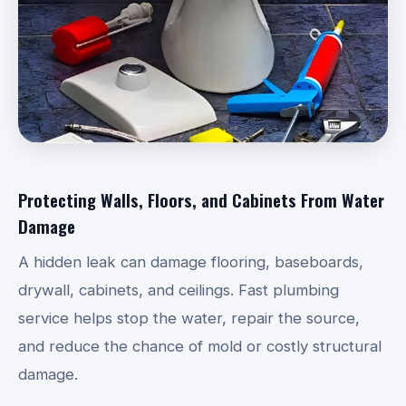
Protecting Walls, Floors, and Cabinets From Water
Damage
A hidden leak can damage flooring, baseboards,
drywall, cabinets, and ceilings. Fast plumbing
service helps stop the water, repair the source,
and reduce the chance of mold or costly structural
damage.