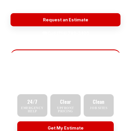
Quality Materials
Plumbing Repair Near Me
Request an Estimate
☎
Call (714) 782-3420
Fast Scheduling
Tell us what you need — repair, replacement,
inspection, or emergency service — and we'll
respond quickly.
24/7
Clear
Clean
EMERGENCY
UPFRONT
JOB SITES
HELP
PRICING
Get My Estimate