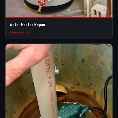
Water Heater Repair
Learn more →