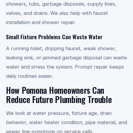
showers, tubs, garbage disposals, supply lines,
valves, and drains. We also help with faucet
installation and shower repair.
Small Fixture Problems Can Waste Water
A running toilet, dripping faucet, weak shower,
leaking sink, or jammed garbage disposal can waste
water and stress the system. Prompt repair keeps
daily routines easier.
How Pomona Homeowners Can
Reduce Future Plumbing Trouble
We look at water pressure, fixture age, drain
behavior, water heater condition, pipe material, and
sewer line symptoms on service calls.