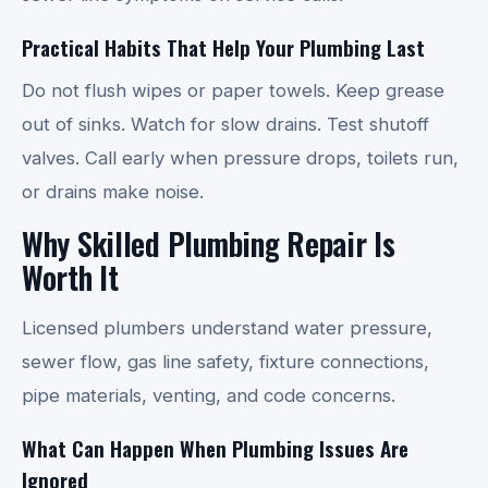
Practical Habits That Help Your Plumbing Last
Do not flush wipes or paper towels. Keep grease
out of sinks. Watch for slow drains. Test shutoff
valves. Call early when pressure drops, toilets run,
or drains make noise.
Why Skilled Plumbing Repair Is
Worth It
Licensed plumbers understand water pressure,
sewer flow, gas line safety, fixture connections,
pipe materials, venting, and code concerns.
What Can Happen When Plumbing Issues Are
Ignored