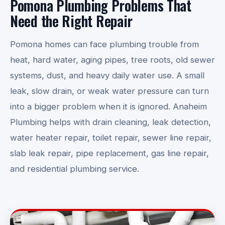
Pomona Plumbing Problems That
Need the Right Repair
Pomona homes can face plumbing trouble from
heat, hard water, aging pipes, tree roots, old sewer
systems, dust, and heavy daily water use. A small
leak, slow drain, or weak water pressure can turn
into a bigger problem when it is ignored. Anaheim
Plumbing helps with drain cleaning, leak detection,
water heater repair, toilet repair, sewer line repair,
slab leak repair, pipe replacement, gas line repair,
and residential plumbing service.