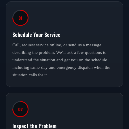
01
Schedule Your Service
Call, request service online, or send us a message
describing the problem. We’ll ask a few questions to
understand the situation and get you on the schedule
including same-day and emergency dispatch when the
situation calls for it.
02
Inspect the Problem