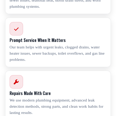
sewer issues, seasonal heat, storm drain stress, and worn
plumbing systems.
Prompt Service When It Matters
Our team helps with urgent leaks, clogged drains, water
heater issues, sewer backups, toilet overflows, and gas line
problems.
Repairs Made With Care
We use modern plumbing equipment, advanced leak
detection methods, strong parts, and clean work habits for
lasting results.