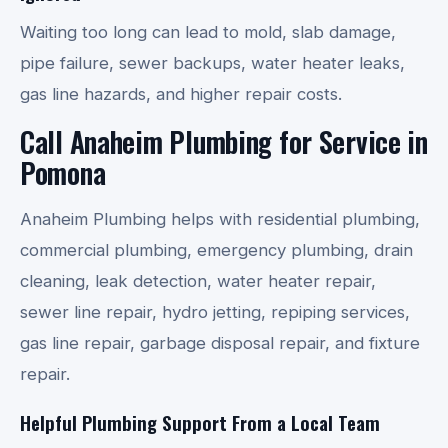
Waiting too long can lead to mold, slab damage,
pipe failure, sewer backups, water heater leaks,
gas line hazards, and higher repair costs.
Call Anaheim Plumbing for Service in
Pomona
Anaheim Plumbing helps with residential plumbing,
commercial plumbing, emergency plumbing, drain
cleaning, leak detection, water heater repair,
sewer line repair, hydro jetting, repiping services,
gas line repair, garbage disposal repair, and fixture
repair.
Helpful Plumbing Support From a Local Team