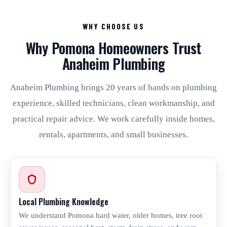
WHY CHOOSE US
Why Pomona Homeowners Trust
Anaheim Plumbing
Anaheim Plumbing brings 20 years of hands on plumbing
experience, skilled technicians, clean workmanship, and
practical repair advice. We work carefully inside homes,
rentals, apartments, and small businesses.
Local Plumbing Knowledge
We understand Pomona hard water, older homes, tree root