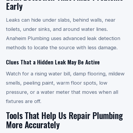
Early
Leaks can hide under slabs, behind walls, near
toilets, under sinks, and around water lines.
Anaheim Plumbing uses advanced leak detection
methods to locate the source with less damage.
Clues That a Hidden Leak May Be Active
Watch for a rising water bill, damp flooring, mildew
smells, peeling paint, warm floor spots, low
pressure, or a water meter that moves when all
fixtures are off.
Tools That Help Us Repair Plumbing
More Accurately