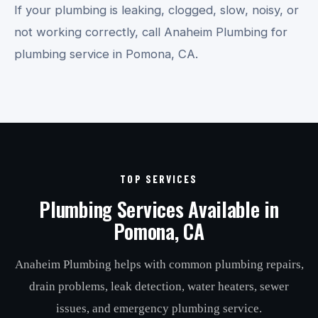
If your plumbing is leaking, clogged, slow, noisy, or
not working correctly, call Anaheim Plumbing for
plumbing service in Pomona, CA.
TOP SERVICES
Plumbing Services Available in
Pomona, CA
Anaheim Plumbing helps with common plumbing repairs,
drain problems, leak detection, water heaters, sewer
issues, and emergency plumbing service.