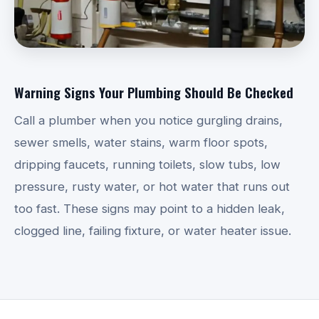
Warning Signs Your Plumbing Should Be Checked
Call a plumber when you notice gurgling drains,
sewer smells, water stains, warm floor spots,
dripping faucets, running toilets, slow tubs, low
pressure, rusty water, or hot water that runs out
too fast. These signs may point to a hidden leak,
clogged line, failing fixture, or water heater issue.