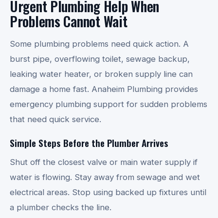
Urgent Plumbing Help When
Problems Cannot Wait
Some plumbing problems need quick action. A
burst pipe, overflowing toilet, sewage backup,
leaking water heater, or broken supply line can
damage a home fast. Anaheim Plumbing provides
emergency plumbing support for sudden problems
that need quick service.
Simple Steps Before the Plumber Arrives
Shut off the closest valve or main water supply if
water is flowing. Stay away from sewage and wet
electrical areas. Stop using backed up fixtures until
a plumber checks the line.