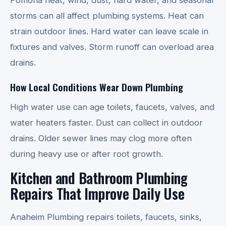
storms can all affect plumbing systems. Heat can
strain outdoor lines. Hard water can leave scale in
fixtures and valves. Storm runoff can overload area
drains.
How Local Conditions Wear Down Plumbing
High water use can age toilets, faucets, valves, and
water heaters faster. Dust can collect in outdoor
drains. Older sewer lines may clog more often
during heavy use or after root growth.
Kitchen and Bathroom Plumbing
Repairs That Improve Daily Use
Anaheim Plumbing repairs toilets, faucets, sinks,