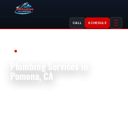
CALL
SCHEDULE
Serving Pomona, CA
Plumbing Services in
Pomona, CA
Anaheim Plumbing provides dependable
plumbing service in Pomona, CA for
homeowners, rental properties, apartments,
small businesses, and property managers.
Homes near Downtown Pomona, Lincoln Park,