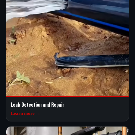
Leak Detection and Repair
Learn more →