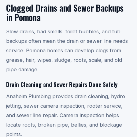
Clogged Drains and Sewer Backups
in Pomona
Slow drains, bad smells, toilet bubbles, and tub
backups often mean the drain or sewer line needs
service. Pomona homes can develop clogs from
grease, hair, wipes, sludge, roots, scale, and old
pipe damage.
Drain Cleaning and Sewer Repairs Done Safely
Anaheim Plumbing provides drain cleaning, hydro
jetting, sewer camera inspection, rooter service,
and sewer line repair. Camera inspection helps
locate roots, broken pipe, bellies, and blockage
points.