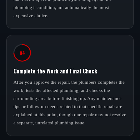
plumbing’s condition, not automatically the most
expensive choice.
04
Complete the Work and Final Check
After you approve the repair, the plumbers completes the
work, tests the affected plumbing, and checks the
surrounding area before finishing up. Any maintenance
tips or follow-up needs related to that specific repair are
explained at this point, though one repair may not resolve
a separate, unrelated plumbing issue.