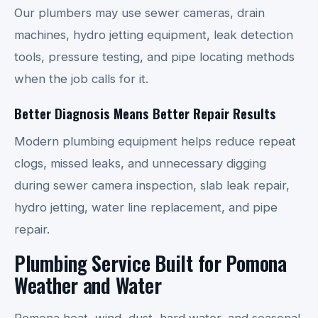
Our plumbers may use sewer cameras, drain
machines, hydro jetting equipment, leak detection
tools, pressure testing, and pipe locating methods
when the job calls for it.
Better Diagnosis Means Better Repair Results
Modern plumbing equipment helps reduce repeat
clogs, missed leaks, and unnecessary digging
during sewer camera inspection, slab leak repair,
hydro jetting, water line replacement, and pipe
repair.
Plumbing Service Built for Pomona
Weather and Water
Pomona heat, wind, dust, hard water, and seasonal