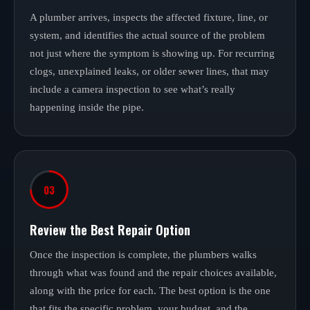
A plumber arrives, inspects the affected fixture, line, or
system, and identifies the actual source of the problem
not just where the symptom is showing up. For recurring
clogs, unexplained leaks, or older sewer lines, that may
include a camera inspection to see what’s really
happening inside the pipe.
03
Review the Best Repair Option
Once the inspection is complete, the plumbers walks
through what was found and the repair choices available,
along with the price for each. The best option is the one
that fits the specific problem, your budget, and the