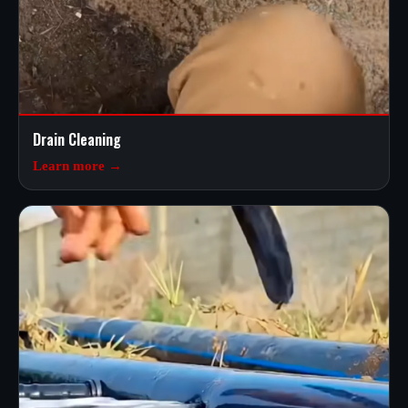
Drain Cleaning
Learn more →