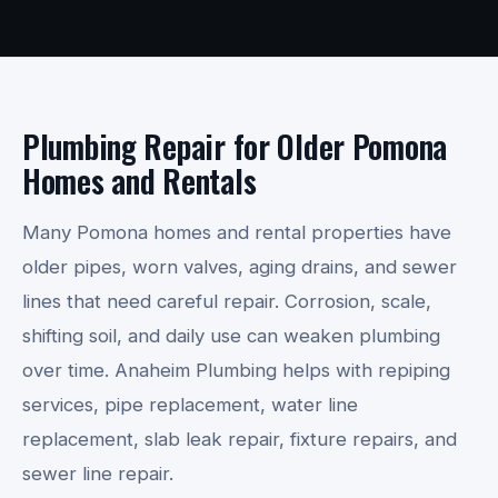
Plumbing Repair for Older Pomona
Homes and Rentals
Many Pomona homes and rental properties have
older pipes, worn valves, aging drains, and sewer
lines that need careful repair. Corrosion, scale,
shifting soil, and daily use can weaken plumbing
over time. Anaheim Plumbing helps with repiping
services, pipe replacement, water line
replacement, slab leak repair, fixture repairs, and
sewer line repair.