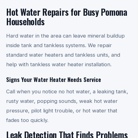
Hot Water Repairs for Busy Pomona
Households
Hard water in the area can leave mineral buildup
inside tank and tankless systems. We repair
standard water heaters and tankless units, and
help with tankless water heater installation.
Signs Your Water Heater Needs Service
Call when you notice no hot water, a leaking tank,
rusty water, popping sounds, weak hot water
pressure, pilot light trouble, or hot water that
fades too quickly.
Leak Detection That Finds Problems