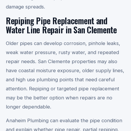
damage spreads.
Repiping Pipe Replacement and
Water Line Repair in San Clemente
Older pipes can develop corrosion, pinhole leaks,
weak water pressure, rusty water, and repeated
repair needs. San Clemente properties may also
have coastal moisture exposure, older supply lines,
and high use plumbing points that need careful
attention. Repiping or targeted pipe replacement
may be the better option when repairs are no
longer dependable.
Anaheim Plumbing can evaluate the pipe condition
and explain whether pipe repair, partial repiping,