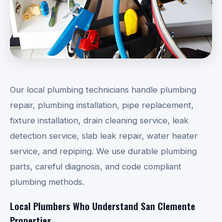
Our local plumbing technicians handle plumbing
repair, plumbing installation, pipe replacement,
fixture installation, drain cleaning service, leak
detection service, slab leak repair, water heater
service, and repiping. We use durable plumbing
parts, careful diagnosis, and code compliant
plumbing methods.
Local Plumbers Who Understand San Clemente
Properties