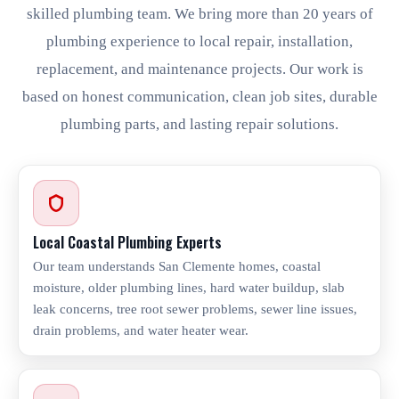
skilled plumbing team. We bring more than 20 years of
plumbing experience to local repair, installation,
replacement, and maintenance projects. Our work is
based on honest communication, clean job sites, durable
plumbing parts, and lasting repair solutions.
Local Coastal Plumbing Experts
Our team understands San Clemente homes, coastal
moisture, older plumbing lines, hard water buildup, slab
leak concerns, tree root sewer problems, sewer line issues,
drain problems, and water heater wear.