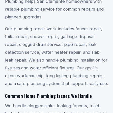
Plumbing helps San Clemente homeowners with
reliable plumbing service for common repairs and
planned upgrades.
Our plumbing repair work includes faucet repair,
toilet repair, shower repair, garbage disposal
repair, clogged drain service, pipe repair, leak
detection service, water heater repair, and slab
leak repair. We also handle plumbing installation for
fixtures and water efficient fixtures. Our goal is
clean workmanship, long lasting plumbing repairs,
and a safe plumbing system that supports daily use.
Common Home Plumbing Issues We Handle
We handle clogged sinks, leaking faucets, toilet