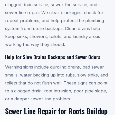
clogged drain service, sewer line service, and
sewer line repair. We clear blockages, check for
repeat problems, and help protect the plumbing
system from future backups. Clean drains help
keep sinks, showers, toilets, and laundry areas
working the way they should.
Help for Slow Drains Backups and Sewer Odors
Warning signs include gurgling drains, bad sewer
smells, water backing up into tubs, slow sinks, and
toilets that do not flush well. These signs can point
to a clogged drain, root intrusion, poor pipe slope,
or a deeper sewer line problem.
Sewer Line Repair for Roots Buildup