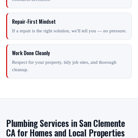
Repair-First Mindset
If a repair is the right solution, we'll tell you — no pressure.
Work Done Cleanly
Respect for your property, tidy job sites, and thorough
cleanup.
Plumbing Services in San Clemente
CA for Homes and Local Properties