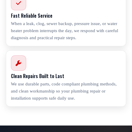
Fast Reliable Service
When a leak, clog, sewer backup, pressure issue, or water
heater problem interrupts the day, we respond with careful
diagnosis and practical repair steps.
Clean Repairs Built to Last
We use durable parts, code compliant plumbing methods,
and clean workmanship so your plumbing repair or
installation supports safe daily use.