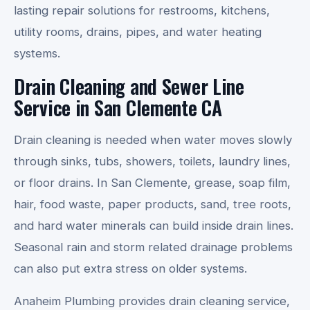
lasting repair solutions for restrooms, kitchens,
utility rooms, drains, pipes, and water heating
systems.
Drain Cleaning and Sewer Line
Service in San Clemente CA
Drain cleaning is needed when water moves slowly
through sinks, tubs, showers, toilets, laundry lines,
or floor drains. In San Clemente, grease, soap film,
hair, food waste, paper products, sand, tree roots,
and hard water minerals can build inside drain lines.
Seasonal rain and storm related drainage problems
can also put extra stress on older systems.
Anaheim Plumbing provides drain cleaning service,