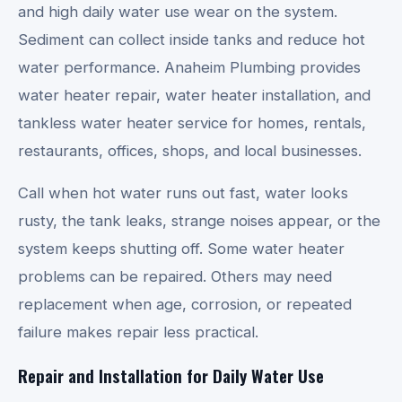
and high daily water use wear on the system.
Sediment can collect inside tanks and reduce hot
water performance. Anaheim Plumbing provides
water heater repair, water heater installation, and
tankless water heater service for homes, rentals,
restaurants, offices, shops, and local businesses.
Call when hot water runs out fast, water looks
rusty, the tank leaks, strange noises appear, or the
system keeps shutting off. Some water heater
problems can be repaired. Others may need
replacement when age, corrosion, or repeated
failure makes repair less practical.
Repair and Installation for Daily Water Use