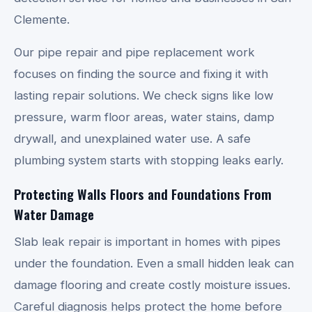
Clemente.
Our pipe repair and pipe replacement work
focuses on finding the source and fixing it with
lasting repair solutions. We check signs like low
pressure, warm floor areas, water stains, damp
drywall, and unexplained water use. A safe
plumbing system starts with stopping leaks early.
Protecting Walls Floors and Foundations From
Water Damage
Slab leak repair is important in homes with pipes
under the foundation. Even a small hidden leak can
damage flooring and create costly moisture issues.
Careful diagnosis helps protect the home before