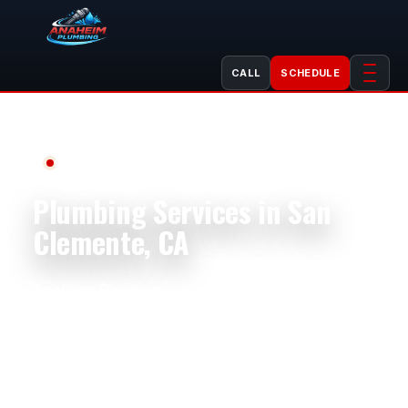
CALL
SCHEDULE
Serving San Clemente, CA
Plumbing Services in San
Clemente, CA
Anaheim Plumbing helps San Clemente
homeowners, businesses, landlords, property
managers, shops, restaurants, offices, and
rental properties with dependable plumbing
service. We handle plumbing repair, plumbing