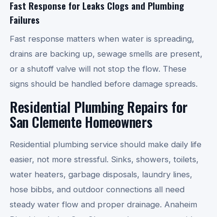
Fast Response for Leaks Clogs and Plumbing
Failures
Fast response matters when water is spreading,
drains are backing up, sewage smells are present,
or a shutoff valve will not stop the flow. These
signs should be handled before damage spreads.
Residential Plumbing Repairs for
San Clemente Homeowners
Residential plumbing service should make daily life
easier, not more stressful. Sinks, showers, toilets,
water heaters, garbage disposals, laundry lines,
hose bibbs, and outdoor connections all need
steady water flow and proper drainage. Anaheim