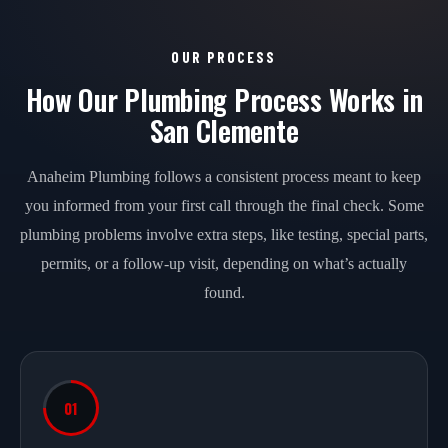
OUR PROCESS
How Our Plumbing Process Works in
San Clemente
Anaheim Plumbing follows a consistent process meant to keep
you informed from your first call through the final check. Some
plumbing problems involve extra steps, like testing, special parts,
permits, or a follow-up visit, depending on what’s actually
found.
01