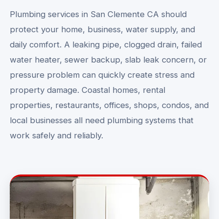
Plumbing services in San Clemente CA should
protect your home, business, water supply, and
daily comfort. A leaking pipe, clogged drain, failed
water heater, sewer backup, slab leak concern, or
pressure problem can quickly create stress and
property damage. Coastal homes, rental
properties, restaurants, offices, shops, condos, and
local businesses all need plumbing systems that
work safely and reliably.