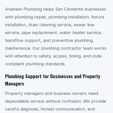
Anaheim Plumbing helps San Clemente businesses
with plumbing repair, plumbing installation, fixture
installation, drain cleaning service, sewer line
service, pipe replacement, water heater service,
backflow support, and preventive plumbing
maintenance. Our plumbing contractor team works
with attention to safety, access, timing, and code
compliant plumbing standards.
Plumbing Support for Businesses and Property
Managers
Property managers and business owners need
dependable service without confusion. We provide
careful diagnosis, honest communication, and