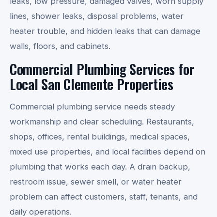
leaks, low pressure, damaged valves, worn supply
lines, shower leaks, disposal problems, water
heater trouble, and hidden leaks that can damage
walls, floors, and cabinets.
Commercial Plumbing Services for
Local San Clemente Properties
Commercial plumbing service needs steady
workmanship and clear scheduling. Restaurants,
shops, offices, rental buildings, medical spaces,
mixed use properties, and local facilities depend on
plumbing that works each day. A drain backup,
restroom issue, sewer smell, or water heater
problem can affect customers, staff, tenants, and
daily operations.