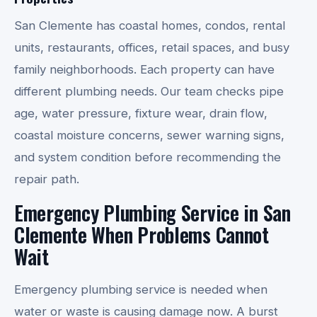
San Clemente has coastal homes, condos, rental
units, restaurants, offices, retail spaces, and busy
family neighborhoods. Each property can have
different plumbing needs. Our team checks pipe
age, water pressure, fixture wear, drain flow,
coastal moisture concerns, sewer warning signs,
and system condition before recommending the
repair path.
Emergency Plumbing Service in San
Clemente When Problems Cannot
Wait
Emergency plumbing service is needed when
water or waste is causing damage now. A burst