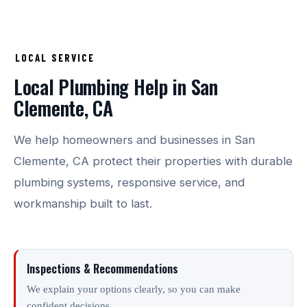
LOCAL SERVICE
Local Plumbing Help in San
Clemente, CA
We help homeowners and businesses in San
Clemente, CA protect their properties with durable
plumbing systems, responsive service, and
workmanship built to last.
Inspections & Recommendations
We explain your options clearly, so you can make
confident decisions.