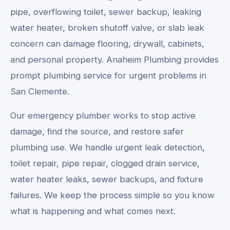
pipe, overflowing toilet, sewer backup, leaking
water heater, broken shutoff valve, or slab leak
concern can damage flooring, drywall, cabinets,
and personal property. Anaheim Plumbing provides
prompt plumbing service for urgent problems in
San Clemente.
Our emergency plumber works to stop active
damage, find the source, and restore safer
plumbing use. We handle urgent leak detection,
toilet repair, pipe repair, clogged drain service,
water heater leaks, sewer backups, and fixture
failures. We keep the process simple so you know
what is happening and what comes next.