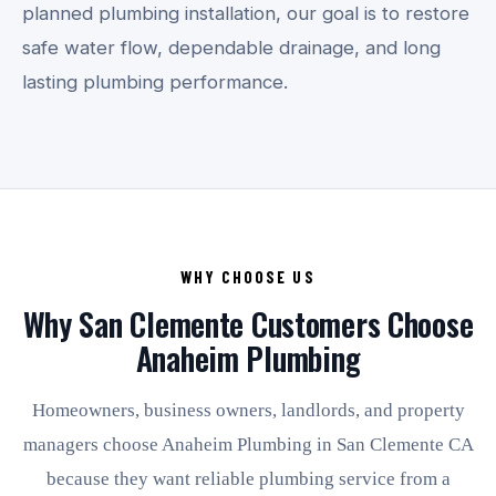
planned plumbing installation, our goal is to restore
safe water flow, dependable drainage, and long
lasting plumbing performance.
WHY CHOOSE US
Why San Clemente Customers Choose
Anaheim Plumbing
Homeowners, business owners, landlords, and property
managers choose Anaheim Plumbing in San Clemente CA
because they want reliable plumbing service from a