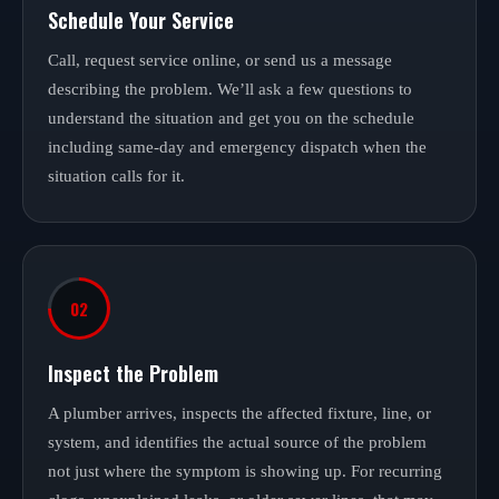
Schedule Your Service
Call, request service online, or send us a message
describing the problem. We’ll ask a few questions to
understand the situation and get you on the schedule
including same-day and emergency dispatch when the
situation calls for it.
02
Inspect the Problem
A plumber arrives, inspects the affected fixture, line, or
system, and identifies the actual source of the problem
not just where the symptom is showing up. For recurring