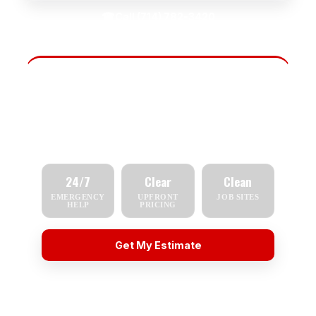
☎
Call (714) 782-3420
Fast Scheduling
Tell us what you need — repair, replacement,
inspection, or emergency service — and we'll
respond quickly.
24/7
Clear
Clean
EMERGENCY
UPFRONT
JOB SITES
HELP
PRICING
Get My Estimate