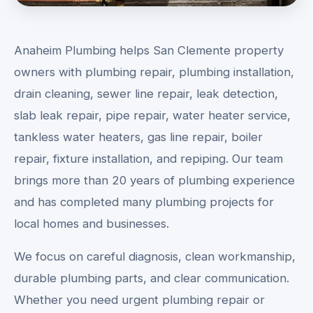
Anaheim Plumbing helps San Clemente property
owners with plumbing repair, plumbing installation,
drain cleaning, sewer line repair, leak detection,
slab leak repair, pipe repair, water heater service,
tankless water heaters, gas line repair, boiler
repair, fixture installation, and repiping. Our team
brings more than 20 years of plumbing experience
and has completed many plumbing projects for
local homes and businesses.
We focus on careful diagnosis, clean workmanship,
durable plumbing parts, and clear communication.
Whether you need urgent plumbing repair or