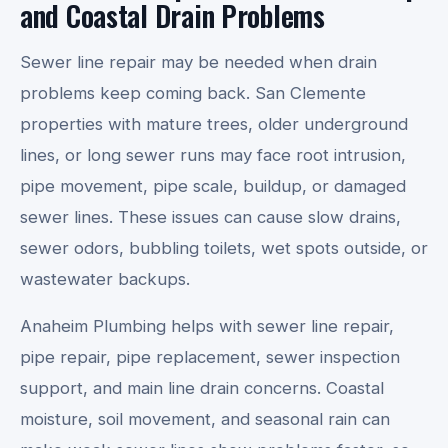
and Coastal Drain Problems
Sewer line repair may be needed when drain
problems keep coming back. San Clemente
properties with mature trees, older underground
lines, or long sewer runs may face root intrusion,
pipe movement, pipe scale, buildup, or damaged
sewer lines. These issues can cause slow drains,
sewer odors, bubbling toilets, wet spots outside, or
wastewater backups.
Anaheim Plumbing helps with sewer line repair,
pipe repair, pipe replacement, sewer inspection
support, and main line drain concerns. Coastal
moisture, soil movement, and seasonal rain can