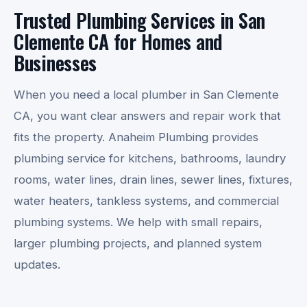
Trusted Plumbing Services in San
Clemente CA for Homes and
Businesses
When you need a local plumber in San Clemente
CA, you want clear answers and repair work that
fits the property. Anaheim Plumbing provides
plumbing service for kitchens, bathrooms, laundry
rooms, water lines, drain lines, sewer lines, fixtures,
water heaters, tankless systems, and commercial
plumbing systems. We help with small repairs,
larger plumbing projects, and planned system
updates.