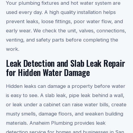
Your plumbing fixtures and hot water system are
used every day. A high quality installation helps
prevent leaks, loose fittings, poor water flow, and
early wear. We check the unit, valves, connections,
venting, and safety parts before completing the
work.
Leak Detection and Slab Leak Repair
for Hidden Water Damage
Hidden leaks can damage a property before water
is easy to see. A slab leak, pipe leak behind a wall,
or leak under a cabinet can raise water bills, create
musty smells, damage floors, and weaken building
materials. Anaheim Plumbing provides leak
detection service for homes and businesses in San