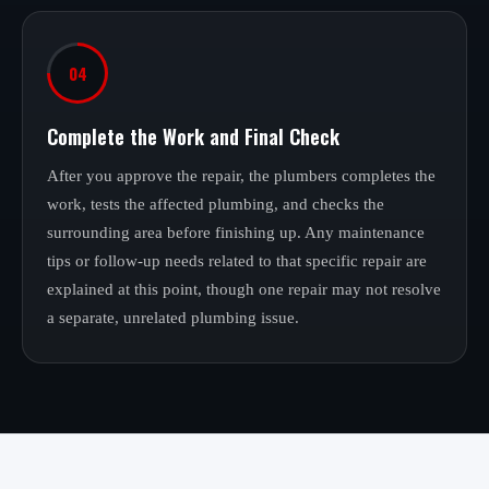
04
Complete the Work and Final Check
After you approve the repair, the plumbers completes the
work, tests the affected plumbing, and checks the
surrounding area before finishing up. Any maintenance
tips or follow-up needs related to that specific repair are
explained at this point, though one repair may not resolve
a separate, unrelated plumbing issue.