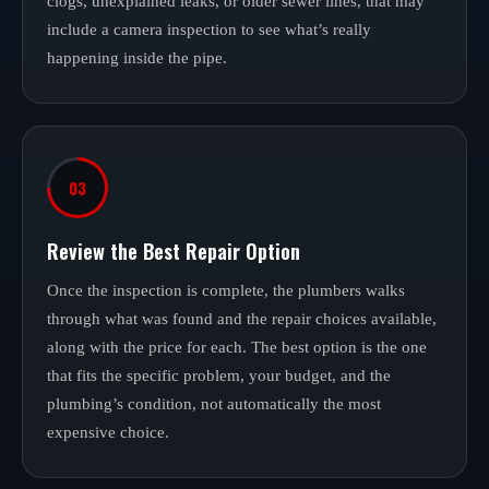
clogs, unexplained leaks, or older sewer lines, that may
include a camera inspection to see what’s really
happening inside the pipe.
03
Review the Best Repair Option
Once the inspection is complete, the plumbers walks
through what was found and the repair choices available,
along with the price for each. The best option is the one
that fits the specific problem, your budget, and the
plumbing’s condition, not automatically the most
expensive choice.