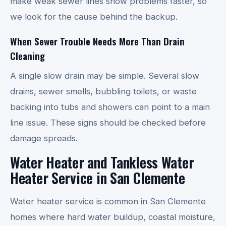
make weak sewer lines show problems faster, so
we look for the cause behind the backup.
When Sewer Trouble Needs More Than Drain
Cleaning
A single slow drain may be simple. Several slow
drains, sewer smells, bubbling toilets, or waste
backing into tubs and showers can point to a main
line issue. These signs should be checked before
damage spreads.
Water Heater and Tankless Water
Heater Service in San Clemente
Water heater service is common in San Clemente
homes where hard water buildup, coastal moisture,