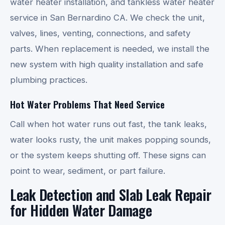
water heater installation, and tankless water heater
service in San Bernardino CA. We check the unit,
valves, lines, venting, connections, and safety
parts. When replacement is needed, we install the
new system with high quality installation and safe
plumbing practices.
Hot Water Problems That Need Service
Call when hot water runs out fast, the tank leaks,
water looks rusty, the unit makes popping sounds,
or the system keeps shutting off. These signs can
point to wear, sediment, or part failure.
Leak Detection and Slab Leak Repair
for Hidden Water Damage