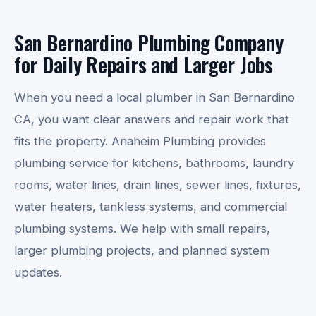
San Bernardino Plumbing Company
for Daily Repairs and Larger Jobs
When you need a local plumber in San Bernardino
CA, you want clear answers and repair work that
fits the property. Anaheim Plumbing provides
plumbing service for kitchens, bathrooms, laundry
rooms, water lines, drain lines, sewer lines, fixtures,
water heaters, tankless systems, and commercial
plumbing systems. We help with small repairs,
larger plumbing projects, and planned system
updates.