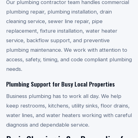
Our plumbing contractor team handles commercial
plumbing repair, plumbing installation, drain
cleaning service, sewer line repair, pipe
replacement, fixture installation, water heater
service, backflow support, and preventive
plumbing maintenance. We work with attention to
access, safety, timing, and code compliant plumbing
needs.
Plumbing Support for Busy Local Properties
Business plumbing has to work all day. We help
keep restrooms, kitchens, utility sinks, floor drains,
water lines, and water heaters working with careful
diagnosis and dependable service.