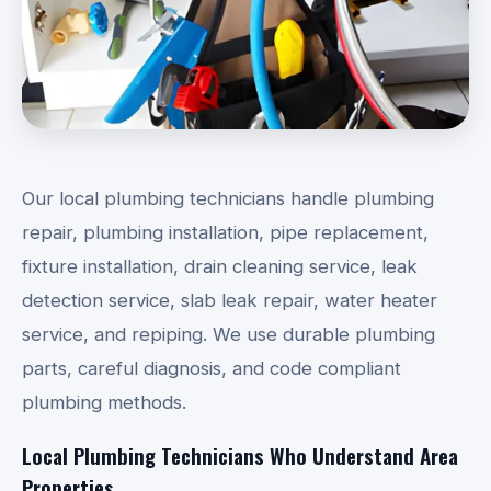
Our local plumbing technicians handle plumbing
repair, plumbing installation, pipe replacement,
fixture installation, drain cleaning service, leak
detection service, slab leak repair, water heater
service, and repiping. We use durable plumbing
parts, careful diagnosis, and code compliant
plumbing methods.
Local Plumbing Technicians Who Understand Area
Properties