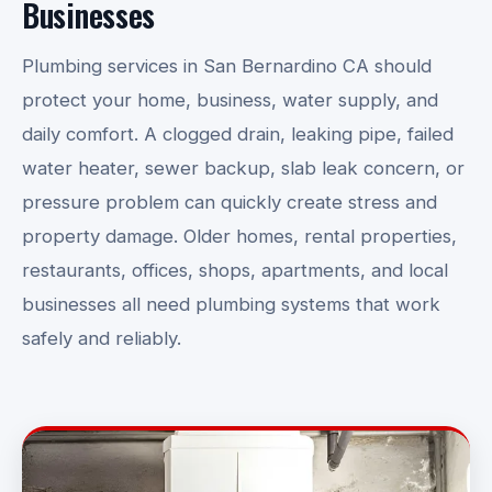
Businesses
Plumbing services in San Bernardino CA should
protect your home, business, water supply, and
daily comfort. A clogged drain, leaking pipe, failed
water heater, sewer backup, slab leak concern, or
pressure problem can quickly create stress and
property damage. Older homes, rental properties,
restaurants, offices, shops, apartments, and local
businesses all need plumbing systems that work
safely and reliably.