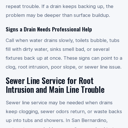
repeat trouble. If a drain keeps backing up, the
problem may be deeper than surface buildup.
Signs a Drain Needs Professional Help
Call when water drains slowly, toilets bubble, tubs
fill with dirty water, sinks smell bad, or several
fixtures back up at once. These signs can point to a
clog, root intrusion, poor slope, or sewer line issue.
Sewer Line Service for Root
Intrusion and Main Line Trouble
Sewer line service may be needed when drains
keep clogging, sewer odors return, or waste backs
up into tubs and showers. In San Bernardino,