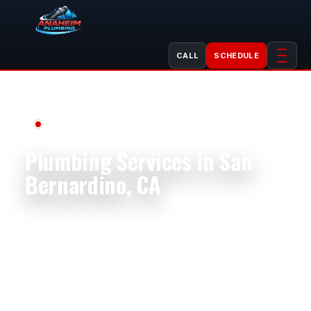
CALL
SCHEDULE
Serving San Bernardino, CA
Plumbing Services in San
Bernardino, CA
Anaheim Plumbing helps San Bernardino
homeowners, businesses, landlords, property
managers, shops, restaurants, offices, and
rental properties with dependable plumbing
service. We handle plumbing repair, plumbing