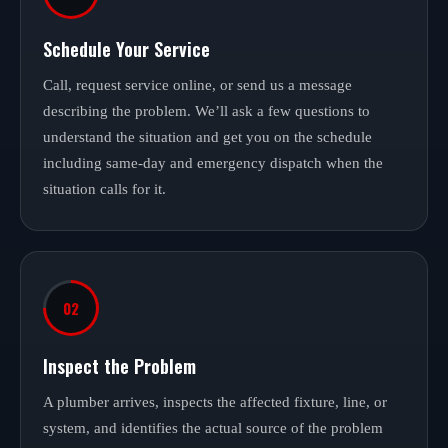
Schedule Your Service
Call, request service online, or send us a message
describing the problem. We’ll ask a few questions to
understand the situation and get you on the schedule
including same-day and emergency dispatch when the
situation calls for it.
02
Inspect the Problem
A plumber arrives, inspects the affected fixture, line, or
system, and identifies the actual source of the problem