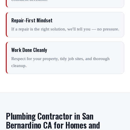
Repair-First Mindset
If a repair is the right solution, we'll tell you — no pressure.
Work Done Cleanly
Respect for your property, tidy job sites, and thorough
cleanup.
Plumbing Contractor in San
Bernardino CA for Homes and