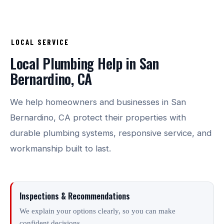
LOCAL SERVICE
Local Plumbing Help in San
Bernardino, CA
We help homeowners and businesses in San
Bernardino, CA protect their properties with
durable plumbing systems, responsive service, and
workmanship built to last.
Inspections & Recommendations
We explain your options clearly, so you can make
confident decisions.