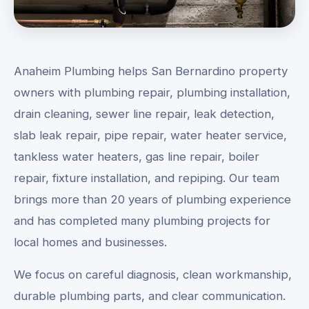
Anaheim Plumbing helps San Bernardino property
owners with plumbing repair, plumbing installation,
drain cleaning, sewer line repair, leak detection,
slab leak repair, pipe repair, water heater service,
tankless water heaters, gas line repair, boiler
repair, fixture installation, and repiping. Our team
brings more than 20 years of plumbing experience
and has completed many plumbing projects for
local homes and businesses.
We focus on careful diagnosis, clean workmanship,
durable plumbing parts, and clear communication.