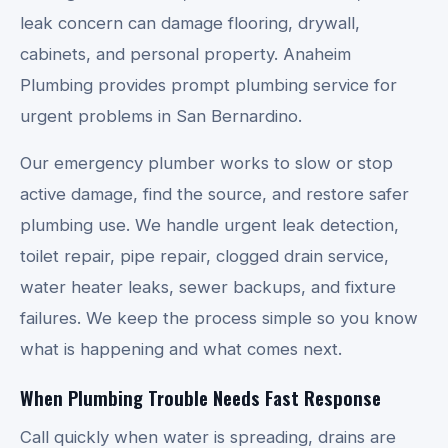
leak concern can damage flooring, drywall,
cabinets, and personal property. Anaheim
Plumbing provides prompt plumbing service for
urgent problems in San Bernardino.
Our emergency plumber works to slow or stop
active damage, find the source, and restore safer
plumbing use. We handle urgent leak detection,
toilet repair, pipe repair, clogged drain service,
water heater leaks, sewer backups, and fixture
failures. We keep the process simple so you know
what is happening and what comes next.
When Plumbing Trouble Needs Fast Response
Call quickly when water is spreading, drains are