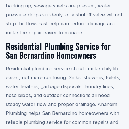
backing up, sewage smells are present, water
pressure drops suddenly, or a shutoff valve will not
stop the flow. Fast help can reduce damage and
make the repair easier to manage.
Residential Plumbing Service for
San Bernardino Homeowners
Residential plumbing service should make daily life
easier, not more confusing. Sinks, showers, toilets,
water heaters, garbage disposals, laundry lines,
hose bibbs, and outdoor connections all need
steady water flow and proper drainage. Anaheim
Plumbing helps San Bernardino homeowners with
reliable plumbing service for common repairs and