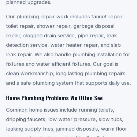
planned upgrades.
Our plumbing repair work includes faucet repair,
toilet repair, shower repair, garbage disposal
repair, clogged drain service, pipe repair, leak
detection service, water heater repair, and slab
leak repair. We also handle plumbing installation for
fixtures and water efficient fixtures. Our goal is
clean workmanship, long lasting plumbing repairs,
and a safe plumbing system that supports daily use.
Home Plumbing Problems We Often See
Common home issues include running toilets,
dripping faucets, low water pressure, slow tubs,
leaking supply lines, jammed disposals, warm floor