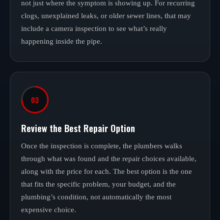
not just where the symptom is showing up. For recurring
clogs, unexplained leaks, or older sewer lines, that may
include a camera inspection to see what’s really
happening inside the pipe.
03
Review the Best Repair Option
Once the inspection is complete, the plumbers walks
through what was found and the repair choices available,
along with the price for each. The best option is the one
that fits the specific problem, your budget, and the
plumbing’s condition, not automatically the most
expensive choice.