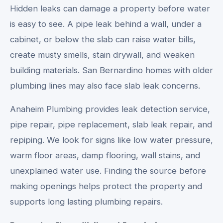
Hidden leaks can damage a property before water
is easy to see. A pipe leak behind a wall, under a
cabinet, or below the slab can raise water bills,
create musty smells, stain drywall, and weaken
building materials. San Bernardino homes with older
plumbing lines may also face slab leak concerns.
Anaheim Plumbing provides leak detection service,
pipe repair, pipe replacement, slab leak repair, and
repiping. We look for signs like low water pressure,
warm floor areas, damp flooring, wall stains, and
unexplained water use. Finding the source before
making openings helps protect the property and
supports long lasting plumbing repairs.