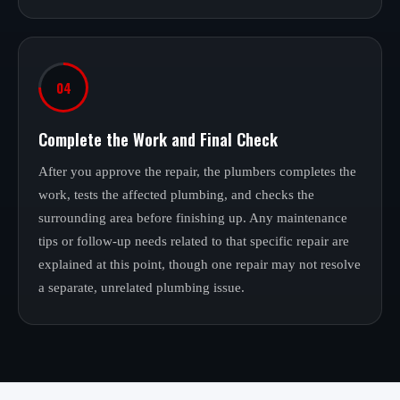
04
Complete the Work and Final Check
After you approve the repair, the plumbers completes the
work, tests the affected plumbing, and checks the
surrounding area before finishing up. Any maintenance
tips or follow-up needs related to that specific repair are
explained at this point, though one repair may not resolve
a separate, unrelated plumbing issue.