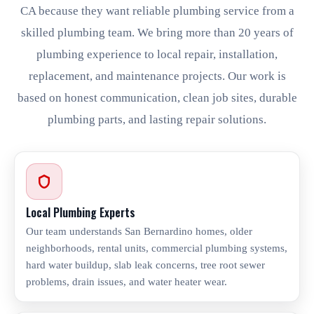
CA because they want reliable plumbing service from a
skilled plumbing team. We bring more than 20 years of
plumbing experience to local repair, installation,
replacement, and maintenance projects. Our work is
based on honest communication, clean job sites, durable
plumbing parts, and lasting repair solutions.
Local Plumbing Experts
Our team understands San Bernardino homes, older
neighborhoods, rental units, commercial plumbing systems,
hard water buildup, slab leak concerns, tree root sewer
problems, drain issues, and water heater wear.