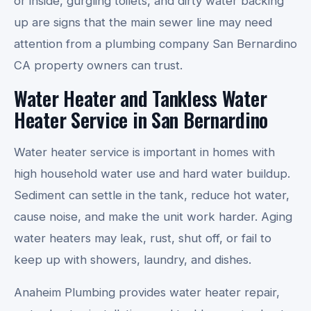
or inside, gurgling toilets, and dirty water backing
up are signs that the main sewer line may need
attention from a plumbing company San Bernardino
CA property owners can trust.
Water Heater and Tankless Water
Heater Service in San Bernardino
Water heater service is important in homes with
high household water use and hard water buildup.
Sediment can settle in the tank, reduce hot water,
cause noise, and make the unit work harder. Aging
water heaters may leak, rust, shut off, or fail to
keep up with showers, laundry, and dishes.
Anaheim Plumbing provides water heater repair,