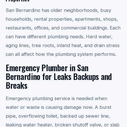
San Bernardino has older neighborhoods, busy
households, rental properties, apartments, shops,
restaurants, offices, and commercial buildings. Each
can have different plumbing needs. Hard water,
aging lines, tree roots, inland heat, and drain stress
can all affect how the plumbing system performs.
Emergency Plumber in San
Bernardino for Leaks Backups and
Breaks
Emergency plumbing service is needed when
water or waste is causing damage now. A burst
pipe, overflowing toilet, backed up sewer line,
leaking water heater, broken shutoff valve, or slab