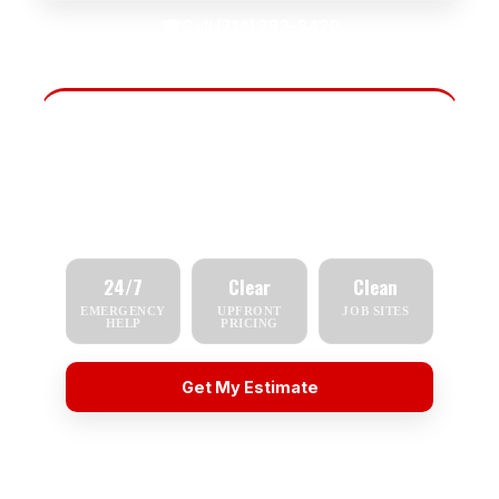
☎
Call (714) 782-3420
Fast Scheduling
Tell us what you need — repair, replacement,
inspection, or emergency service — and we'll
respond quickly.
24/7
Clear
Clean
EMERGENCY
UPFRONT
JOB SITES
HELP
PRICING
Get My Estimate