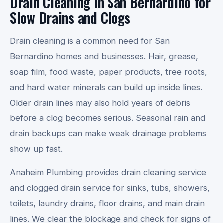
Drain Cleaning in San Bernardino for
Slow Drains and Clogs
Drain cleaning is a common need for San
Bernardino homes and businesses. Hair, grease,
soap film, food waste, paper products, tree roots,
and hard water minerals can build up inside lines.
Older drain lines may also hold years of debris
before a clog becomes serious. Seasonal rain and
drain backups can make weak drainage problems
show up fast.
Anaheim Plumbing provides drain cleaning service
and clogged drain service for sinks, tubs, showers,
toilets, laundry drains, floor drains, and main drain
lines. We clear the blockage and check for signs of