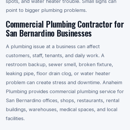
spots, and water heater trouble. Small signs can
point to bigger plumbing problems.
Commercial Plumbing Contractor for
San Bernardino Businesses
A plumbing issue at a business can affect
customers, staff, tenants, and daily work. A
restroom backup, sewer smell, broken fixture,
leaking pipe, floor drain clog, or water heater
problem can create stress and downtime. Anaheim
Plumbing provides commercial plumbing service for
San Bernardino offices, shops, restaurants, rental
buildings, warehouses, medical spaces, and local
facilities.