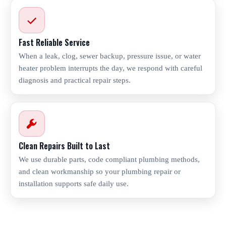
Fast Reliable Service
When a leak, clog, sewer backup, pressure issue, or water
heater problem interrupts the day, we respond with careful
diagnosis and practical repair steps.
Clean Repairs Built to Last
We use durable parts, code compliant plumbing methods,
and clean workmanship so your plumbing repair or
installation supports safe daily use.