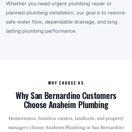
Whether you need urgent plumbing repair or
planned plumbing installation, our goal is to restore
safe water flow, dependable drainage, and long
lasting plumbing performance.
WHY CHOOSE US
Why San Bernardino Customers
Choose Anaheim Plumbing
Homeowners, business owners, landlords, and property
managers choose Anaheim Plumbing in San Bernardino