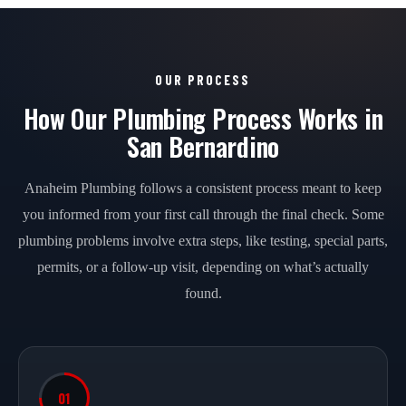
OUR PROCESS
How Our Plumbing Process Works in
San Bernardino
Anaheim Plumbing follows a consistent process meant to keep
you informed from your first call through the final check. Some
plumbing problems involve extra steps, like testing, special parts,
permits, or a follow-up visit, depending on what’s actually
found.
01