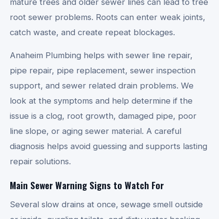
mature trees and older sewer lines can lead to tree
root sewer problems. Roots can enter weak joints,
catch waste, and create repeat blockages.
Anaheim Plumbing helps with sewer line repair,
pipe repair, pipe replacement, sewer inspection
support, and sewer related drain problems. We
look at the symptoms and help determine if the
issue is a clog, root growth, damaged pipe, poor
line slope, or aging sewer material. A careful
diagnosis helps avoid guessing and supports lasting
repair solutions.
Main Sewer Warning Signs to Watch For
Several slow drains at once, sewage smell outside