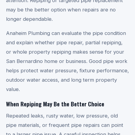
attention. Repiping or targeted pipe replacement
may be the better option when repairs are no
longer dependable.
Anaheim Plumbing can evaluate the pipe condition
and explain whether pipe repair, partial repiping,
or whole property repiping makes sense for your
San Bernardino home or business. Good pipe work
helps protect water pressure, fixture performance,
outdoor water access, and long term property
value.
When Repiping May Be the Better Choice
Repeated leaks, rusty water, low pressure, old
pipe materials, or frequent pipe repairs can point
to a larger pipe issue. A careful inspection helps