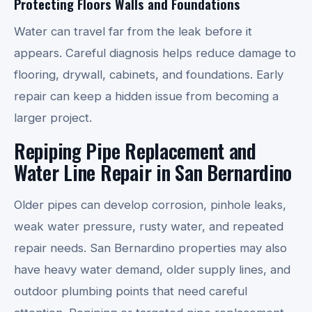
Protecting Floors Walls and Foundations
Water can travel far from the leak before it
appears. Careful diagnosis helps reduce damage to
flooring, drywall, cabinets, and foundations. Early
repair can keep a hidden issue from becoming a
larger project.
Repiping Pipe Replacement and
Water Line Repair in San Bernardino
Older pipes can develop corrosion, pinhole leaks,
weak water pressure, rusty water, and repeated
repair needs. San Bernardino properties may also
have heavy water demand, older supply lines, and
outdoor plumbing points that need careful